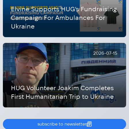
Elvine Supports HUG’s Fundraising
Campaign For Ambulances For
Ukraine
2026-07-15
HUG Volunteer Joakim Completes
First Humanitarian Trip to Ukraine
subscribe to newsletter