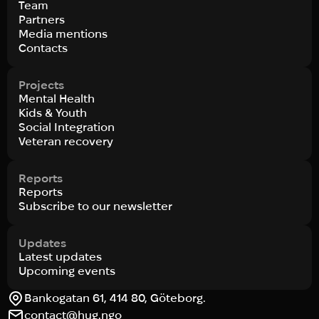
Team
Partners
Media mentions
Contacts
Projects
Mental Health
Kids & Youth
Social Integration
Veteran recovery
Reports
Reports
Subscribe to our newsletter
Updates
Latest updates
Upcoming events
Bankogatan 61, 414 80, Göteborg.
contact@hug.ngo