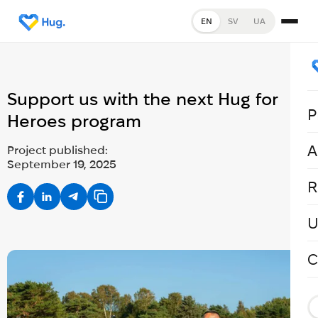
EN
SV
UA
Support us with the next Hug for
P
Heroes program
A
Project published:
September 19, 2025
R
U
C