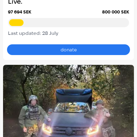
Live.
97 694 SEK
800 000 SEK
Last updated: 28 July
donate