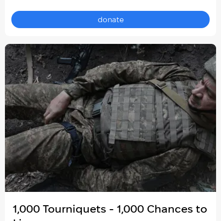
donate
1,000 Tourniquets - 1,000 Chances to