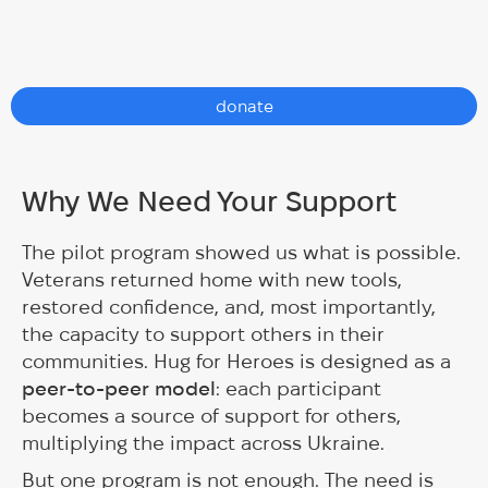
donate
Why We Need Your Support
The pilot program showed us what is possible.
Veterans returned home with new tools,
restored confidence, and, most importantly,
the capacity to support others in their
communities. Hug for Heroes is designed as a
peer-to-peer model
: each participant
becomes a source of support for others,
multiplying the impact across Ukraine.
But one program is not enough. The need is