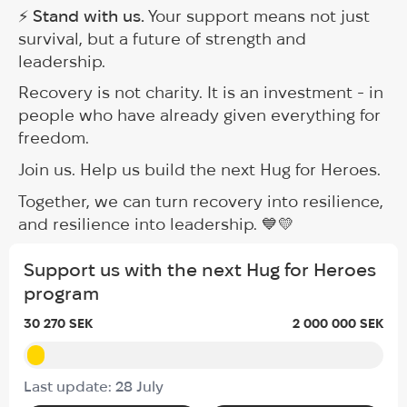
⚡
Stand with us.
Your support means not just
survival, but a future of strength and
leadership.
Recovery is not charity. It is an investment - in
people who have already given everything for
freedom.
Join us. Help us build the next Hug for Heroes.
Together, we can turn recovery into resilience,
and resilience into leadership. 💙💛
Support us with the next Hug for Heroes
program
30 270 SEK
2 000 000 SEK
Last update: 28 July