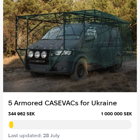
5 Armored CASEVACs for Ukraine
344 962 SEK
1 000 000 SEK
Last updated: 28 July