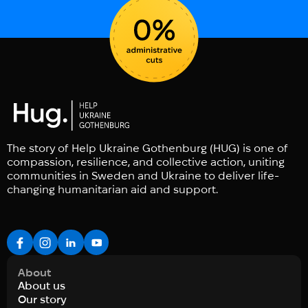
The story of Help Ukraine Gothenburg (HUG) is one of
compassion, resilience, and collective action, uniting
communities in Sweden and Ukraine to deliver life-
changing humanitarian aid and support.
About
About us
Our story