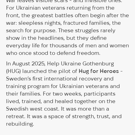
War leaves visible scars - and invisible ones.
For Ukrainian veterans returning from the
front, the greatest battles often begin after the
war: sleepless nights, fractured families, the
search for purpose. These struggles rarely
show in the headlines, but they define
everyday life for thousands of men and women
who once stood to defend freedom.
In August 2025, Help Ukraine Gothenburg
(HUG) launched the pilot of
Hug for Heroes
-
Sweden’s first international recovery and
training program for Ukrainian veterans and
their families. For two weeks, participants
lived, trained, and healed together on the
Swedish west coast. It was more than a
retreat. It was a space of strength, trust, and
rebuilding.