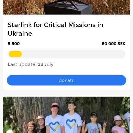
Starlink for Critical Missions in
Ukraine
5 500
50 000 SEK
Last update: 28 July
donate