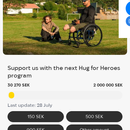
Support us with the next Hug for Heroes
program
30 270 SEK
2 000 000 SEK
Last update: 28 July
150 SEK
500 SEK
900 SEK
Other amount