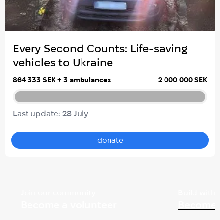
Every Second Counts: Life-saving
vehicles to Ukraine
864 333 SEK + 3 ambulances
2 000 000 SEK
Last update: 28 July
donate
Join our community
Build with 
Become a volunteer
Become 