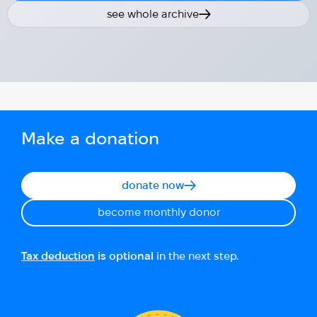
see whole archive
Make a donation
donate now
become monthly donor
Tax deduction
is optional
in the next step.