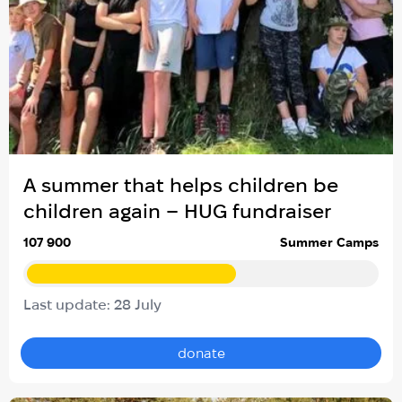
A summer that helps children be
children again – HUG fundraiser
107 900
Summer Camps
Last update: 28 July
donate