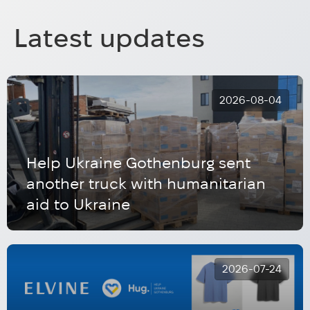
Latest updates
2026-08-04
Help Ukraine Gothenburg sent
another truck with humanitarian
aid to Ukraine
2026-07-24