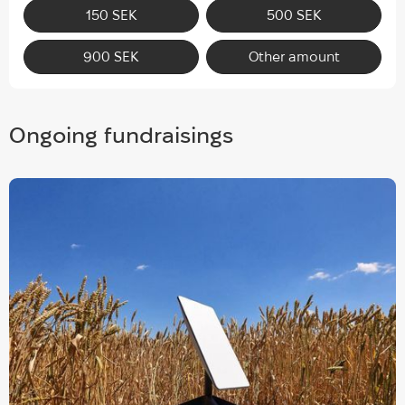
150 SEK
500 SEK
900 SEK
Other amount
Ongoing fundraisings