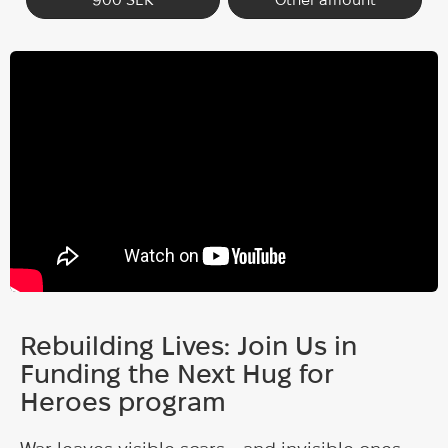
Rebuilding Lives: Join Us in
Funding the Next Hug for
Heroes program