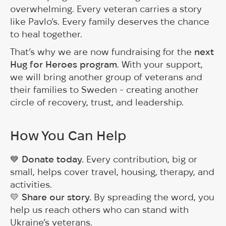
overwhelming. Every veteran carries a story
like Pavlo’s. Every family deserves the chance
to heal together.
That’s why we are now fundraising for the
next
Hug for Heroes program
. With your support,
we will bring another group of veterans and
their families to Sweden - creating another
circle of recovery, trust, and leadership.
How You Can Help
💙
Donate today.
Every contribution, big or
small, helps cover travel, housing, therapy, and
activities.
💛
Share our story.
By spreading the word, you
help us reach others who can stand with
Ukraine’s veterans.