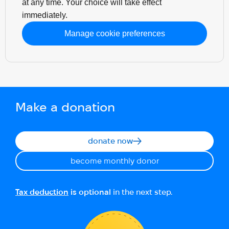
at any time. Your choice will take effect
immediately.
Manage cookie preferences
Make a donation
donate now
become monthly donor
Tax deduction
is optional
in the next step.