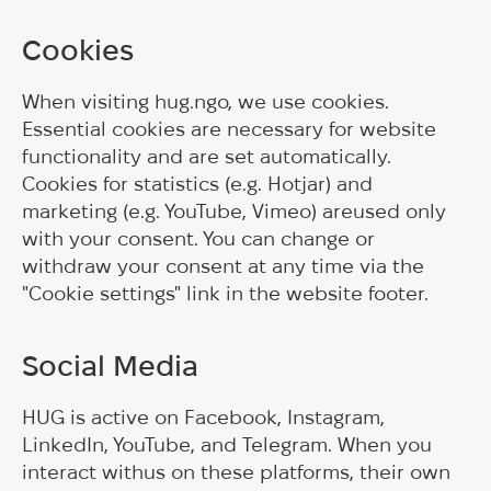
Cookies
When visiting hug.ngo, we use cookies.
Essential cookies are necessary for website
functionality and are set automatically.
Cookies for statistics (e.g. Hotjar) and
marketing (e.g. YouTube, Vimeo) areused only
with your consent. You can change or
withdraw your consent at any time via the
"Cookie settings" link in the website footer.
Social Media
HUG is active on Facebook, Instagram,
LinkedIn, YouTube, and Telegram. When you
interact withus on these platforms, their own