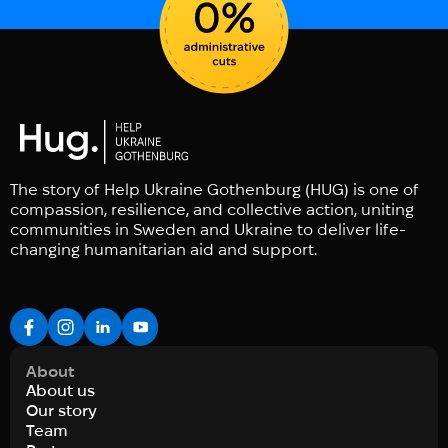
The story of Help Ukraine Gothenburg (HUG) is one of
compassion, resilience, and collective action, uniting
communities in Sweden and Ukraine to deliver life-
changing humanitarian aid and support.
About
About us
Our story
Team