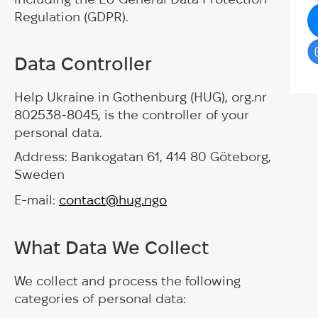
Regulation (GDPR).
Data Controller
Help Ukraine in Gothenburg (HUG), org.nr
802538-8045, is the controller of your
personal data.
Address: Bankogatan 61, 414 80 Göteborg,
Sweden
E-mail:
contact@hug.ngo
What Data We Collect
We collect and process the following
categories of personal data: