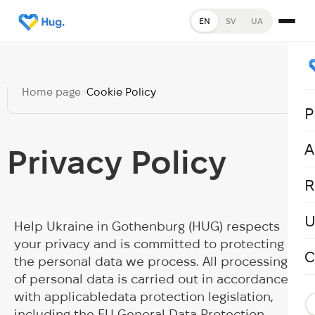
EN
SV
UA
Home page
>
Cookie Policy
P
A
Privacy Policy
R
U
Help Ukraine in Gothenburg (HUG) respects
your privacy and is committed to protecting
C
the personal data we process. All processing
of personal data is carried out in accordance
with applicabledata protection legislation,
including the EU General Data Protection