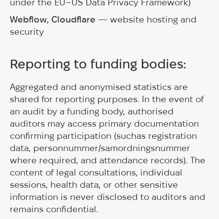
under the EU–US Data Privacy Framework)
Webflow, Cloudflare
— website hosting and
security
Reporting to funding bodies:
Aggregated and anonymised statistics are
shared for reporting purposes. In the event of
an audit by a funding body, authorised
auditors may access primary documentation
confirming participation (suchas registration
data, personnummer/samordningsnummer
where required, and attendance records). The
content of legal consultations, individual
sessions, health data, or other sensitive
information is never disclosed to auditors and
remains confidential.