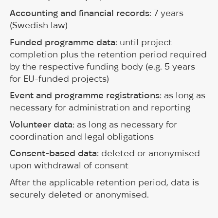
Accounting and financial records:
7 years
(Swedish law)
Funded programme data:
until project
completion plus the retention period required
by the respective funding body (e.g. 5 years
for EU-funded projects)
Event and programme registrations:
as long as
necessary for administration and reporting
Volunteer data:
as long as necessary for
coordination and legal obligations
Consent-based data:
deleted or anonymised
upon withdrawal of consent
After the applicable retention period, data is
securely deleted or anonymised.