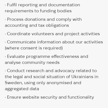
• Fulfil reporting and documentation
requirements to funding bodies
• Process donations and comply with
accounting and tax obligations
• Coordinate volunteers and project activities
• Communicate information about our activities
(where consent is required)
• Evaluate programme effectiveness and
analyse community needs
• Conduct research and advocacy related to
the legal and social situation of Ukrainians in
Sweden, using only anonymised and
aggregated data
• Ensure website security and functionality