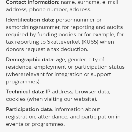
Contact information:
name, surname, e-mail
address, phone number, address.
Identification data:
personnummer or
samordningsnummer, for reporting and audits
required by funding bodies or for example, for
tax reporting to Skatteverket (KU65) when
donors request a tax deduction.
Demographic data:
age, gender, city of
residence, employment or participation status
(whererelevant for integration or support
programmes).
Technical data:
IP address, browser data,
cookies (when visiting our website).
Participation data:
information about
registration, attendance, and participation in
events or programmes.