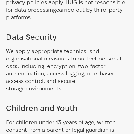
privacy policies apply. HUG is not responsible
for data processingcarried out by third-party
platforms.
Data Security
We apply appropriate technical and
organisational measures to protect personal
data, including: encryption, two-factor
authentication, access logging, role-based
access control, and secure
storageenvironments.
Children and Youth
For children under 13 years of age, written
consent from a parent or legal guardian is