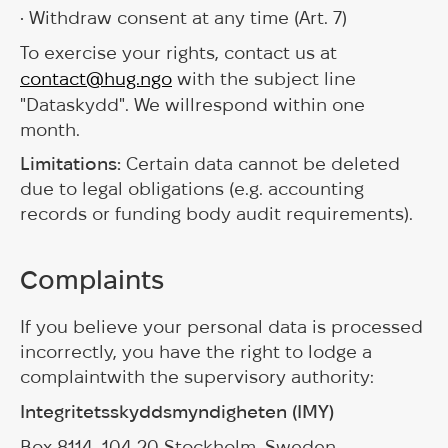
• Withdraw consent at any time (Art. 7)
To exercise your rights, contact us at
contact@hug.ngo
with the subject line
"Dataskydd". We willrespond within one
month.
Limitations:
Certain data cannot be deleted
due to legal obligations (e.g. accounting
records or funding body audit requirements).
Complaints
If you believe your personal data is processed
incorrectly, you have the right to lodge a
complaintwith the supervisory authority:
Integritetsskyddsmyndigheten (IMY)
Box 8114, 104 20 Stockholm, Sweden