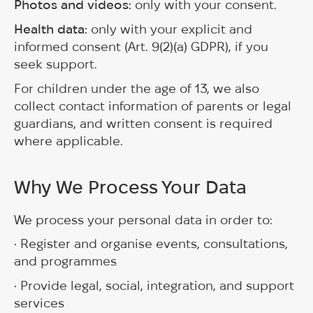
Photos and videos:
only with your consent.
Health data:
only with your explicit and
informed consent (Art. 9(2)(a) GDPR), if you
seek support.
For children under the age of 13, we also
collect contact information of parents or legal
guardians, and written consent is required
where applicable.
Why We Process Your Data
We process your personal data in order to:
• Register and organise events, consultations,
and programmes
• Provide legal, social, integration, and support
services