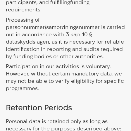
participants, and fulfillingfunding
requirements.
Processing of
personnummer/samordningsnummer is carried
out in accordance with 3 kap. 10 §
dataskyddslagen, as it is necessary for reliable
identification in reporting and audits required
by funding bodies or other authorities.
Participation in our activities is voluntary.
However, without certain mandatory data, we
may not be able to verify eligibility for specific
programmes.
Retention Periods
Personal data is retained only as long as
necessary for the purposes described above: