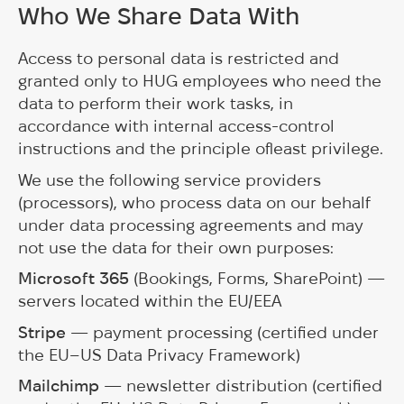
Who We Share Data With
Access to personal data is restricted and
granted only to HUG employees who need the
data to perform their work tasks, in
accordance with internal access-control
instructions and the principle ofleast privilege.
We use the following service providers
(processors), who process data on our behalf
under data processing agreements and may
not use the data for their own purposes:
Microsoft 365
(Bookings, Forms, SharePoint) —
servers located within the EU/EEA
Stripe
— payment processing (certified under
the EU–US Data Privacy Framework)
Mailchimp
— newsletter distribution (certified