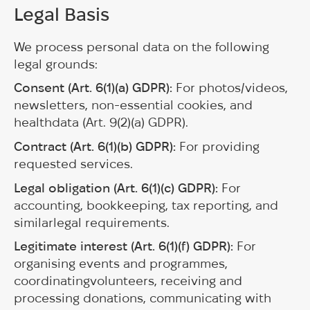
Legal Basis
We process personal data on the following
legal grounds:
Consent (Art. 6(1)(a) GDPR):
For photos/videos,
newsletters, non-essential cookies, and
healthdata (Art. 9(2)(a) GDPR).
Contract (Art. 6(1)(b) GDPR):
For providing
requested services.
Legal obligation (Art. 6(1)(c) GDPR):
For
accounting, bookkeeping, tax reporting, and
similarlegal requirements.
Legitimate interest (Art. 6(1)(f) GDPR):
For
organising events and programmes,
coordinatingvolunteers, receiving and
processing donations, communicating with