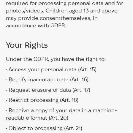
required for processing personal data and for
photos/videos. Children aged 13 and above
may provide consentthemselves, in
accordance with GDPR.
Your Rights
Under the GDPR, you have the right to:
• Access your personal data (Art. 15)
• Rectify inaccurate data (Art. 16)
• Request erasure of data (Art. 17)
• Restrict processing (Art. 18)
• Receive a copy of your data in a machine-
readable format (Art. 20)
• Object to processing (Art. 21)