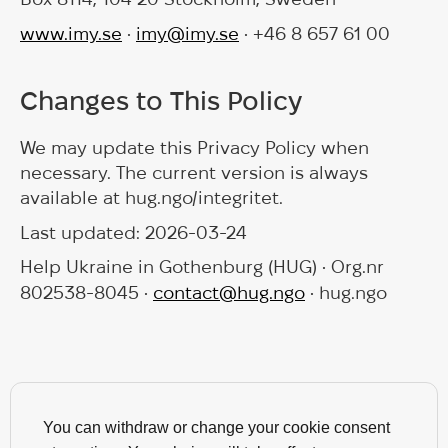
www.imy.se
•
imy@imy.se
• +46 8 657 61 00
Changes to This Policy
We may update this Privacy Policy when
necessary. The current version is always
available at hug.ngo/integritet.
Last updated: 2026-03-24
Help Ukraine in Gothenburg (HUG) • Org.nr
802538-8045 •
contact@hug.ngo
• hug.ngo
You can withdraw or change your cookie consent