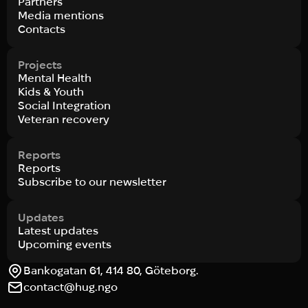
Partners
Media mentions
Contacts
Projects
Mental Health
Kids & Youth
Social Integration
Veteran recovery
Reports
Reports
Subscribe to our newsletter
Updates
Latest updates
Upcoming events
Bankogatan 61, 414 80, Göteborg.
contact@hug.ngo