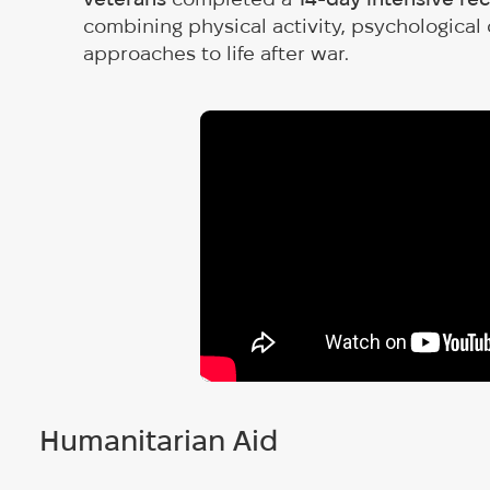
combining physical activity, psychological
approaches to life after war.
Humanitarian Aid