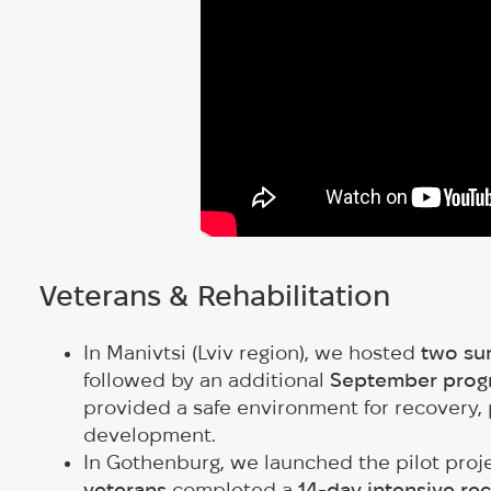
Veterans & Rehabilitation
In Manivtsi (Lviv region), we hosted
two su
followed by an additional
September progr
provided a safe environment for recovery, 
development.
In Gothenburg, we launched the pilot proj
veterans
completed a
14-day intensive re