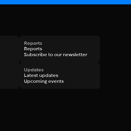
Reports
Reports
Subscribe to our newsletter
Updates
Latest updates
Upcoming events