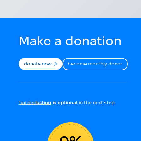
Make a donation
donate now
become monthly donor
Tax deduction
is optional
in the next step.