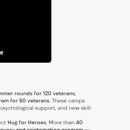
mmer rounds for 120 veterans
,
am for 50 veterans
. These camps
psychological support, and new skill
ect
Hug for Heroes
. More than
40
covery and reintegration program
—