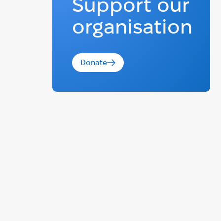
Support our
organisation
Donate