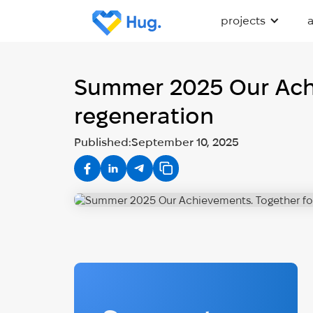
projects
Summer 2025 Our Achie
regeneration
Published:
September 10, 2025