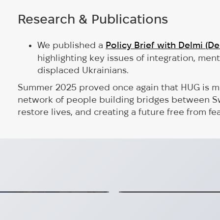
Research & Publications
We published a
Policy Brief with Delmi (D
highlighting key issues of integration, ment
displaced Ukrainians.
Summer 2025 proved once again that HUG is more
network of people building bridges between S
restore lives, and creating a future free from fea
kraine’s Future,
erans at panel
Hug is now an A
 recovery at EC panel
HUG is confirmed as a d
mmission
2026-07-20