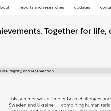
about
reports and researches
updates
conta
vements. Together for life, d
This summer was a time of both challenges and 
Sweden and Ukraine — combining humanitarian 