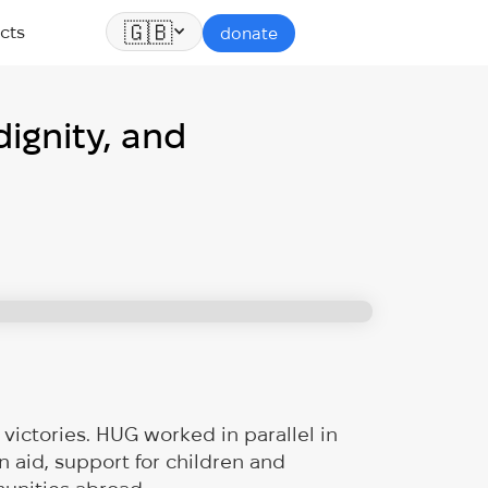
🇬🇧
cts
donate
ignity, and
victories. HUG worked in parallel in
aid, support for children and