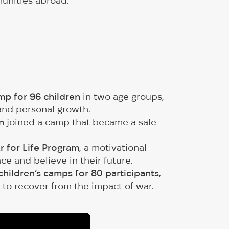
munities abroad.
p for 96 children
in two age groups,
 and personal growth.
n
joined a camp that became a safe
r for Life Program
, a motivational
e and believe in their future.
children’s camps for 80 participants
,
 to recover from the impact of war.