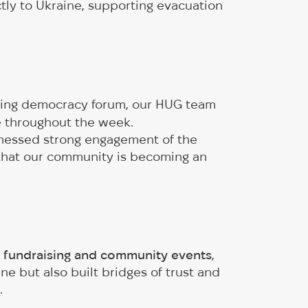
tly to Ukraine, supporting evacuation
ding democracy forum, our HUG team
e throughout the week.
tnessed strong engagement of the
that our community is becoming an
 fundraising and community events
,
e but also built bridges of trust and
.