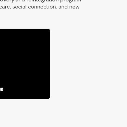
 care, social connection, and new