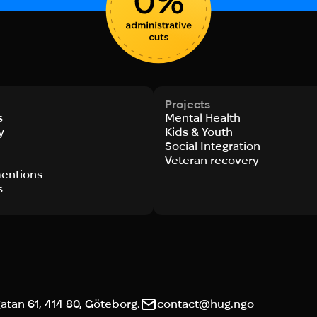
Projects
s
Mental Health
y
Kids & Youth
Social Integration
s
Veteran recovery
entions
s
tan 61, 414 80, Göteborg.
contact@hug.ngo