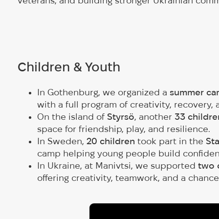
veterans, and building stronger Ukrainian com
Children & Youth
In Gothenburg, we organized a
summer cam
with a full program of creativity, recovery,
On the island of
Styrsö
, another
33 childre
space for friendship, play, and resilience.
In Sweden,
20 children
took part in the
Sta
camp helping young people build confidenc
In Ukraine, at Manivtsi, we supported
two 
offering creativity, teamwork, and a chance