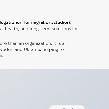
elegationen för migrationsstudier)
,
al health, and long-term solutions for
 than an organization. It is a
weden and Ukraine, helping to
r.
pproved Donation Recipient
onation recipient organization!
2024-10-02