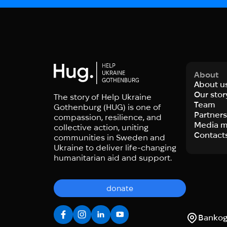
About
About u
Our stor
The story of Help Ukraine
Team
Gothenburg (HUG) is one of
Partner
compassion, resilience, and
Media m
collective action, uniting
Contact
communities in Sweden and
Ukraine to deliver life-changing
humanitarian aid and support.
donate
Bankoga