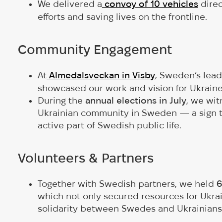
We delivered a
convoy of 10 vehicles
direc
efforts and saving lives on the frontline.
Community Engagement
At
Almedalsveckan in Visby
, Sweden’s lea
showcased our work and vision for Ukrain
During the
annual elections in July
, we wi
Ukrainian community in Sweden — a sign 
active part of Swedish public life.
Volunteers & Partners
Together with Swedish partners, we held
6
which not only secured resources for Ukrain
solidarity between Swedes and Ukrainians