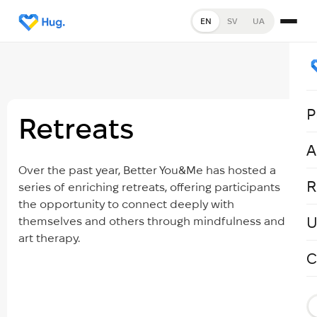
EN
SV
UA
P
Retreats
A
Over the past year, Better You&Me has hosted a
R
series of enriching retreats, offering participants
the opportunity to connect deeply with
U
themselves and others through mindfulness and
art therapy.
C