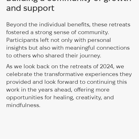
and support
Beyond the individual benefits, these retreats
fostered a strong sense of community.
Participants left not only with personal
insights but also with meaningful connections
to others who shared their journey.
As we look back on the retreats of 2024, we
celebrate the transformative experiences they
provided and look forward to continuing this
work in the years ahead, offering more
opportunities for healing, creativity, and
mindfulness.