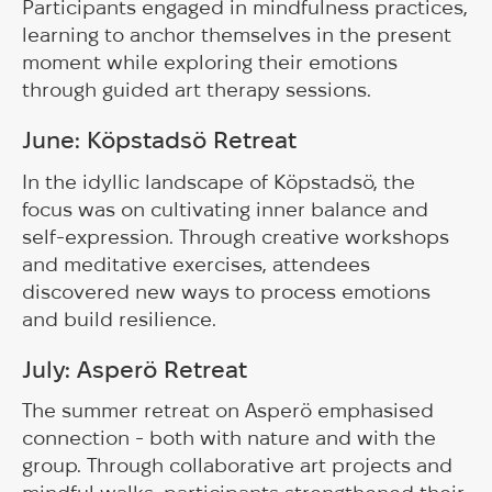
Participants engaged in mindfulness practices,
learning to anchor themselves in the present
moment while exploring their emotions
through guided art therapy sessions.
June: Köpstadsö Retreat
In the idyllic landscape of Köpstadsö, the
focus was on cultivating inner balance and
self-expression. Through creative workshops
and meditative exercises, attendees
discovered new ways to process emotions
and build resilience.
July: Asperö Retreat
The summer retreat on Asperö emphasised
connection - both with nature and with the
group. Through collaborative art projects and