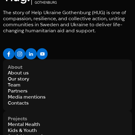
The story of Help Ukraine Gothenburg (HUG) is one of
compassion, resilience, and collective action, uniting
communities in Sweden and Ukraine to deliver life-
changing humanitarian aid and support.
About
About us
Our story
Team
Partners
Media mentions
Contacts
Projects
Mental Health
Kids & Youth