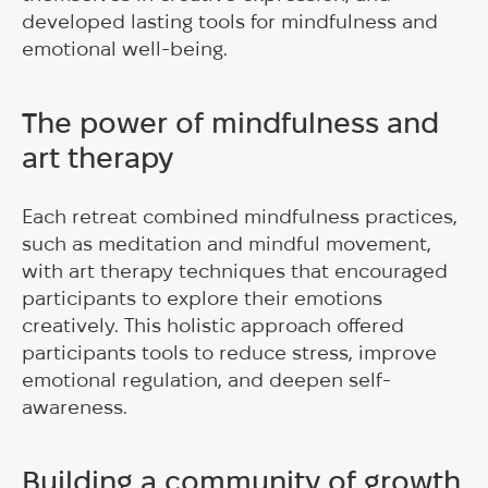
developed lasting tools for mindfulness and
emotional well-being.
The power of mindfulness and
art therapy
Each retreat combined mindfulness practices,
such as meditation and mindful movement,
with art therapy techniques that encouraged
participants to explore their emotions
creatively. This holistic approach offered
participants tools to reduce stress, improve
emotional regulation, and deepen self-
awareness.
Building a community of growth