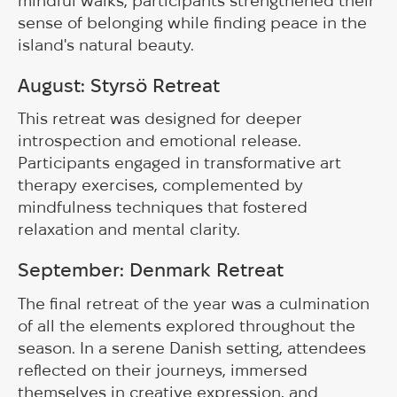
mindful walks, participants strengthened their
sense of belonging while finding peace in the
island's natural beauty.
August: Styrsö Retreat
This retreat was designed for deeper
introspection and emotional release.
Participants engaged in transformative art
therapy exercises, complemented by
mindfulness techniques that fostered
relaxation and mental clarity.
September:
Denmark Retreat
The final retreat of the year was a culmination
of all the elements explored throughout the
season. In a serene Danish setting, attendees
reflected on their journeys, immersed
themselves in creative expression, and