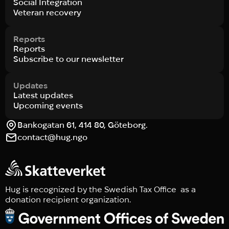
Social Integration
Veteran recovery
Reports
Reports
Subscribe to our newsletter
Updates
Latest updates
Upcoming events
Bankogatan 61, 414 80, Göteborg.
contact@hug.ngo
Hug is recognized by the Swedish Tax Office as a
donation recipient organization.