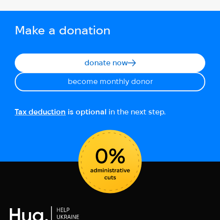
Make a donation
donate now
become monthly donor
Tax deduction
is optional
in the next step.