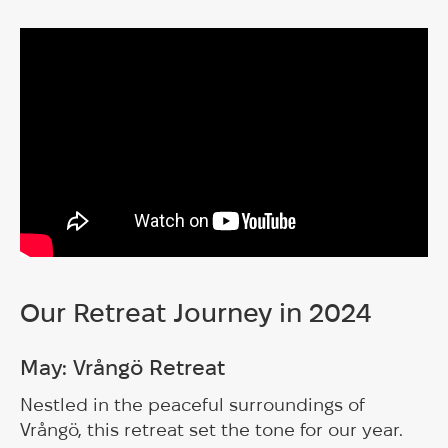
Our Retreat Journey in 2024
May: Vrångö Retreat
Nestled in the peaceful surroundings of
Vrångö, this retreat set the tone for our year.