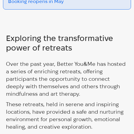
Booking reopens in May
Exploring the transformative
power of retreats
Over the past year, Better You&Me has hosted
a series of enriching retreats, offering
participants the opportunity to connect
deeply with themselves and others through
mindfulness and art therapy.
These retreats, held in serene and inspiring
locations, have provided a safe and nurturing
environment for personal growth, emotional
healing, and creative exploration.