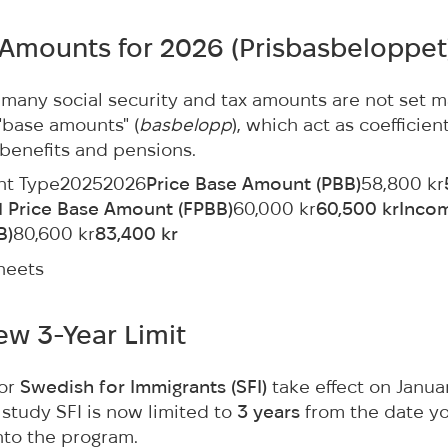
 Amounts for 2026 (
Prisbasbeloppet
many social security and tax amounts are not set m
 "base amounts" (
basbelopp
), which act as coefficient
 benefits and pensions.
nt Type20252026
Price Base Amount (PBB)
58,800 kr
d Price Base Amount (FPBB)
60,000 kr
60,500 krInco
B)
80,600 kr
83,400 kr
heets
New 3-Year Limit
for
Swedish for Immigrants (SFI)
take effect on Januar
o study SFI is now limited to
3 years
from the date y
nto the program.