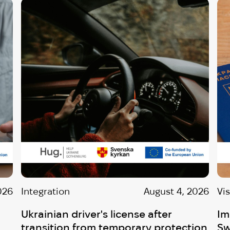
026
Integration
August 4, 2026
Vi
Ukrainian driver's license after
Im
transition from temporary protection
Sw