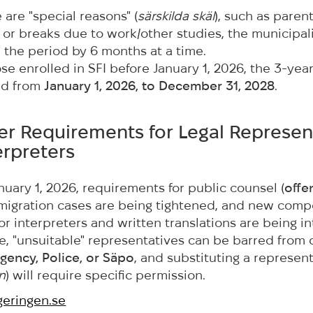
e are "special reasons" (
särskilda skäl
), such as parent
s, or breaks due to work/other studies, the municipal
 the period by 6 months at a time.
se enrolled in SFI before January 1, 2026, the 3-year
ed from
January 1, 2026, to December 31, 2028
.
cter Requirements for Legal Represen
erpreters
anuary 1, 2026, requirements for public counsel (
offen
n migration cases are being tightened, and new com
or interpreters and written translations are being i
, "unsuitable" representatives can be barred from 
gency, Police, or Säpo
, and substituting a represen
n
) will require specific permission.
eringen.se