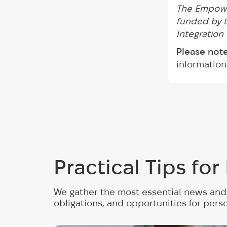
The Empowe
funded by t
Integration
Please note
information
Practical Tips fo
We gather the most essential news and 
obligations, and opportunities for pers