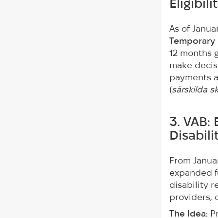
Eligibil
As of Janua
Temporary 
12 months ga
make decisi
payments ar
(
särskilda sk
3. VAB: 
Disabil
From Januar
expanded fo
disability 
providers, o
The Idea:
Pr