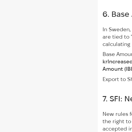
6. Base
In Sweden, 
are tied to
calculating
Base Amou
krIncrease
Amount (IB
Export to S
7. SFI: 
New rules 
the right t
accepted i