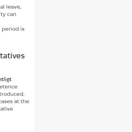
al leave,
ity can
 period is
tatives
tligt
petence
ntroduced.
cases at the
tative