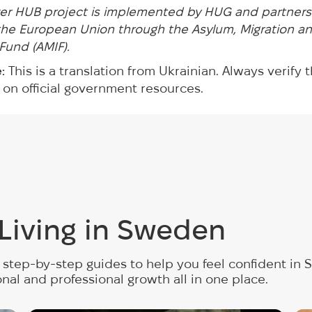
r HUB project is implemented by HUG and partners
he European Union through the Asylum, Migration a
 Fund (AMIF).
:
This is a translation from Ukrainian. Always verify 
 on official government resources.
r Living in Sweden
step-by-step guides to help you feel confident in S
onal and professional growth all in one place.