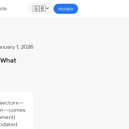
🇬🇧
cts
donate
anuary 1, 2026
: What
s sectors—
ation—comes
iament)
updated