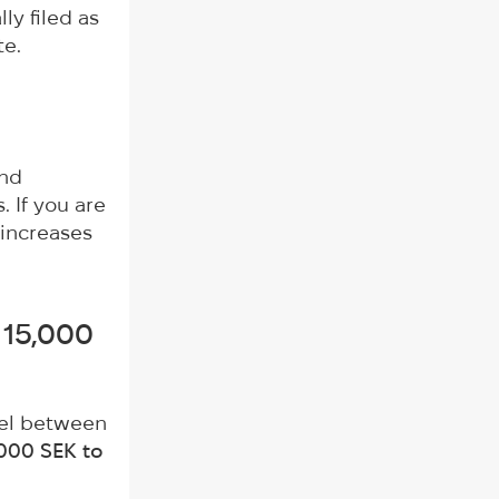
lly filed as
te.
and
. If you are
 increases
 15,000
vel between
,000 SEK to