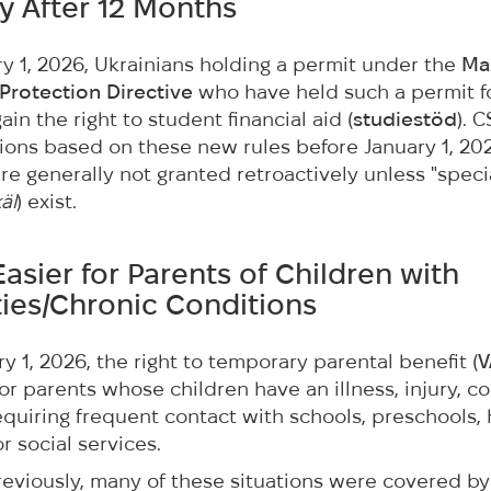
ity After 12 Months
ry 1, 2026, Ukrainians holding a permit under the
Ma
Protection Directive
who have held such a permit fo
in the right to student financial aid (
studiestöd
). 
ons based on these new rules before January 1, 20
e generally not granted retroactively unless "speci
äl
) exist.
Easier for Parents of Children with
ities/Chronic Conditions
y 1, 2026, the right to temporary parental benefit (
V
r parents whose children have an illness, injury, co
requiring frequent contact with schools, preschools,
r social services.
eviously, many of these situations were covered by