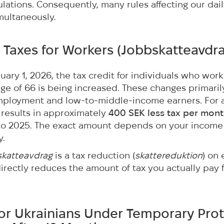
lations. Consequently, many rules affecting our dail
imultaneously.
 Taxes for Workers (
Jobbskatteavdr
nuary 1, 2026, the tax credit for individuals who wor
ge of 66 is being increased. These changes primaril
employment and low-to-middle-income earners. For 
is results in approximately
400 SEK less tax per mon
o 2025. The exact amount depends on your income
y.
skatteavdrag
is a tax reduction (
skattereduktion
) on
directly reduces the amount of tax you actually pay
for Ukrainians Under Temporary Prot