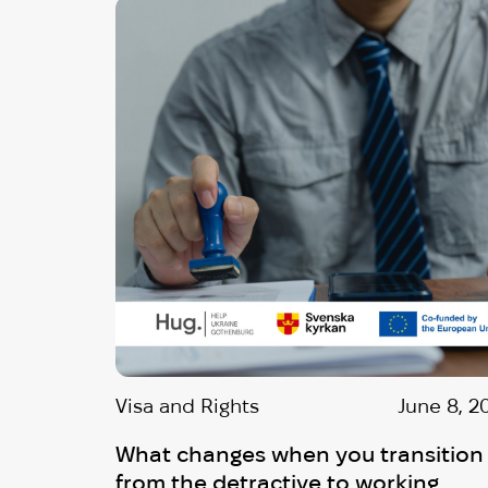
Visa and Rights
June 8, 2
What changes when you transition
from the detractive to working