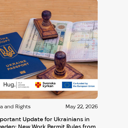
sa and Rights
May 22, 2026
portant Update for Ukrainians in
eden: New Work Permit Rules from