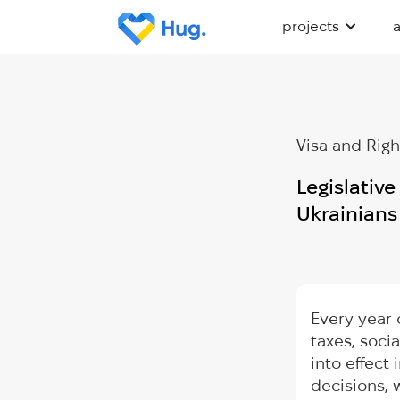
projects
Visa and Righ
Legislativ
Ukrainian
Every year 
taxes, soci
into effect
decisions,