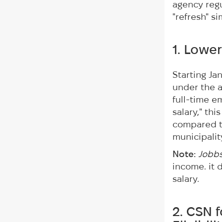
agency regu
"refresh" s
1. Lower
Starting Ja
under the a
full-time 
salary," th
compared t
municipalit
Note:
Jobb
income. it 
salary.
2. CSN 