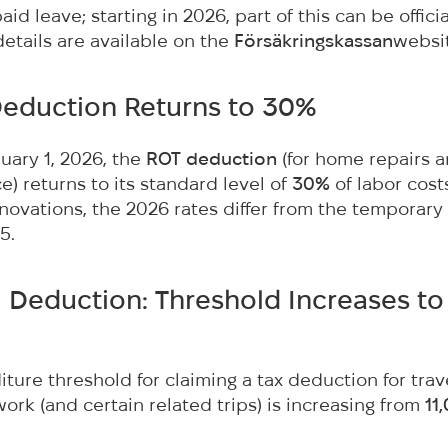
id leave; starting in 2026, part of this can be officia
etails are available on the
Försäkringskassan
websi
Deduction Returns to 30%
nuary 1, 2026, the
ROT deduction
(for home repairs 
) returns to its standard level of
30%
of labor costs
novations, the 2026 rates differ from the temporary
5.
el Deduction: Threshold Increases to
ture threshold for claiming a tax deduction for tra
rk (and certain related trips) is increasing from
11