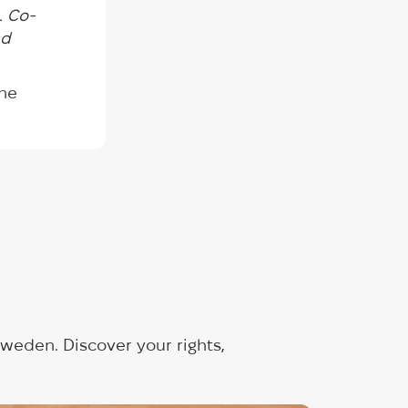
. Co-
nd
the
weden. Discover your rights,