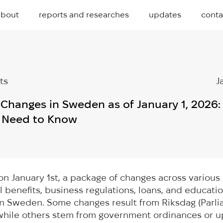
about
reports and researches
updates
conta
ts
J
e Changes in Sweden as of January 1, 2026
s Need to Know
on January 1st, a package of changes across variou
al benefits, business regulations, loans, and educ
 in Sweden. Some changes result from Riksdag (Parl
 while others stem from government ordinances or 