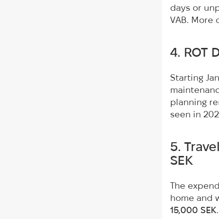
days or unpa
VAB. More d
4. ROT 
Starting Ja
maintenance
planning re
seen in 202
5. Trav
SEK
The expendi
home and wo
15,000 SEK
.