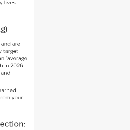
y lives
ag
)
k and are
y target
an "average
th
in 2026
 and
 earned
 from your
ection: