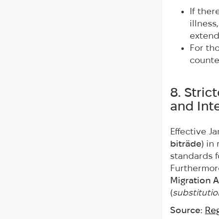
If ther
illnes
extend
For tho
count
8. Stri
and Int
Effective J
biträde
) i
standards f
Furthermore
Migration A
(
substitutio
Source:
Reg