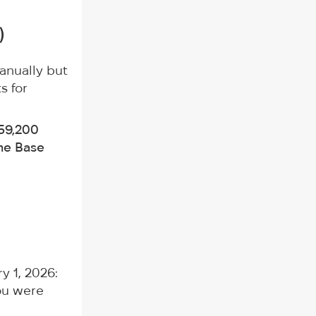
)
anually but
s for
59,200
me Base
y 1, 2026:
ou were