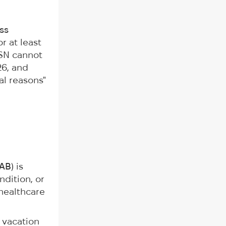
ss
r at least
CSN cannot
26, and
al reasons"
AB
) is
ndition, or
 healthcare
 vacation