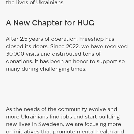
the lives of Ukrainians.
A New Chapter for HUG
After 2.5 years of operation, Freeshop has
closed its doors. Since 2022, we have received
30,000 visits and distributed tons of
donations. It has been an honor to support so
many during challenging times.
As the needs of the community evolve and
more Ukrainians find jobs and start building
new lives in Swedeen, we are focusing more
on initiatives that promote mental health and