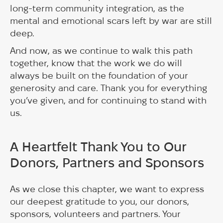
long-term community integration, as the
mental and emotional scars left by war are still
deep.
And now, as we continue to walk this path
together, know that the work we do will
always be built on the foundation of your
generosity and care. Thank you for everything
you’ve given, and for continuing to stand with
us.
A Heartfelt Thank You to Our
Donors, Partners and Sponsors
As we close this chapter, we want to express
our deepest gratitude to you, our donors,
sponsors, volunteers and partners. Your