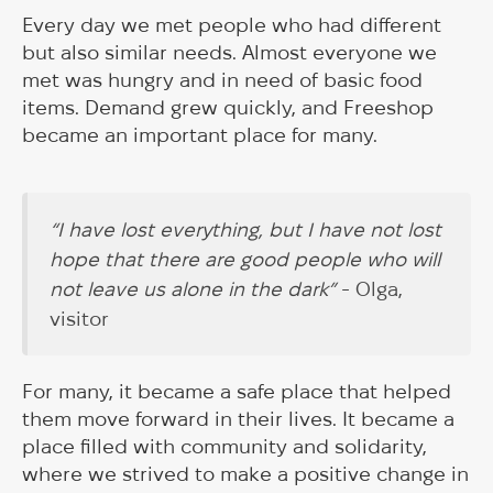
Every day we met people who had different
but also similar needs. Almost everyone we
met was hungry and in need of basic food
items. Demand grew quickly, and Freeshop
became an important place for many.
“I have lost everything, but I have not lost
hope that there are good people who will
not leave us alone in the dark”
- Olga,
visitor
For many, it became a safe place that helped
them move forward in their lives. It became a
place filled with community and solidarity,
where we strived to make a positive change in