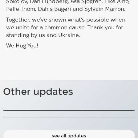
Sokolov, Dan Lundberg, Åsa Sjögren, Elke Alho,
Pelle Thom, Dahls Bageri and Sylvain Marron.
Together, we’ve shown what’s possible when
we unite for a common cause. Thank you for
standing by us and Ukraine.
We Hug You!
Lambertsson delivers sheds for
530 Tourniquets Funded – Thank
medical use
Other updates
You for Helping Us Save Lives!
Lambertsson has started a collaboration with
HUG.
530 tourniquets funded – more needed, help us
save lives!
2024-10-07
2025-04-30
see all updates