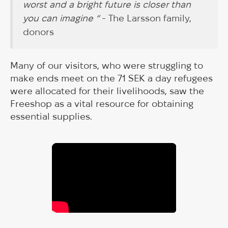
worst and a bright future is closer than
you can imagine “
- The Larsson family,
donors
Many of our visitors, who were struggling to
make ends meet on the 71 SEK a day refugees
were allocated for their livelihoods, saw the
Freeshop as a vital resource for obtaining
essential supplies.