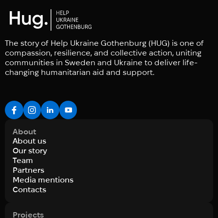
The story of Help Ukraine Gothenburg (HUG) is one of
compassion, resilience, and collective action, uniting
communities in Sweden and Ukraine to deliver life-
changing humanitarian aid and support.
About
About us
Our story
Team
Partners
Media mentions
Contacts
Projects