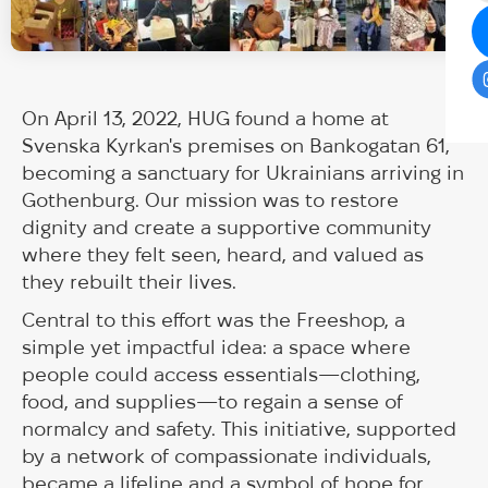
On April 13, 2022, HUG found a home at
Svenska Kyrkan's premises on Bankogatan 61,
becoming a sanctuary for Ukrainians arriving in
Gothenburg. Our mission was to restore
dignity and create a supportive community
where they felt seen, heard, and valued as
they rebuilt their lives.
Central to this effort was the Freeshop, a
simple yet impactful idea: a space where
people could access essentials—clothing,
food, and supplies—to regain a sense of
normalcy and safety. This initiative, supported
by a network of compassionate individuals,
became a lifeline and a symbol of hope for