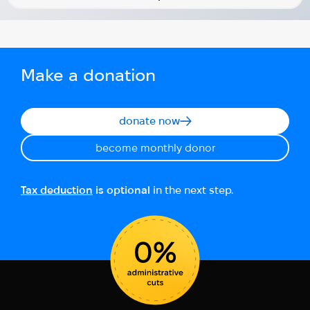
Make a donation
donate now
become monthly donor
Tax deduction
is optional
in the next step.