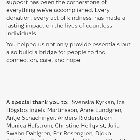
support has been the cornerstone of
everything we’ve accomplished. Every
donation, every act of kindness, has made a
lasting impact on the lives of countless
individuals.
You helped us not only provide essentials but
also build a bridge for people to find
connection, care, and hope.
A special thank you to:
Svenska Kyrkan, Ica
Högsbo, Ingela Martinsson, Anne Lundgren,
Antje Schachinger, Anders Ridderström,
Monica Hafström, Christine Hellqvist, Julia
Swahn Dahlgren, Per Rosengren, Djoko