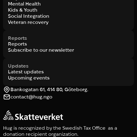
Mental Health
Kids & Youth
Social Integration
Veteran recovery
Reports
Reports
Subscribe to our newsletter
Updates
Latest updates
Upcoming events
Bankogatan 61, 414 80, Göteborg.
contact@hug.ngo
Hug is recognized by the Swedish Tax Office as a
donation recipient organization.