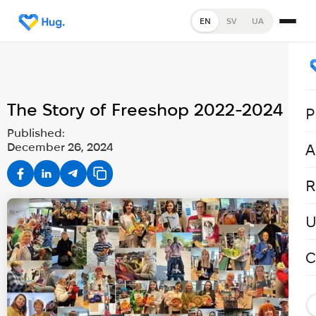
EN
SV
UA
The Story of Freeshop 2022-2024
P
Published:
December 26, 2024
A
R
U
C