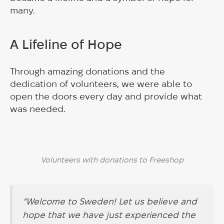
many.
A Lifeline of Hope
Through amazing donations and the
dedication of volunteers, we were able to
open the doors every day and provide what
was needed.
Volunteers with donations to Freeshop
“Welcome to Sweden! Let us believe and
hope that we have just experienced the