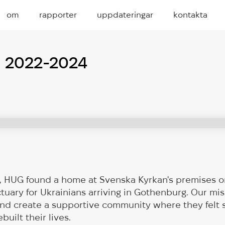
om
rapporter
uppdateringar
kontakta
p 2022-2024
2, HUG found a home at Svenska Kyrkan's premises o
uary for Ukrainians arriving in Gothenburg. Our mis
and create a supportive community where they felt 
built their lives.