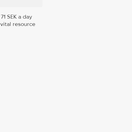
 71 SEK a day
vital resource