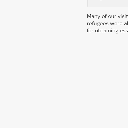
Many of our visi
refugees were al
for obtaining ess