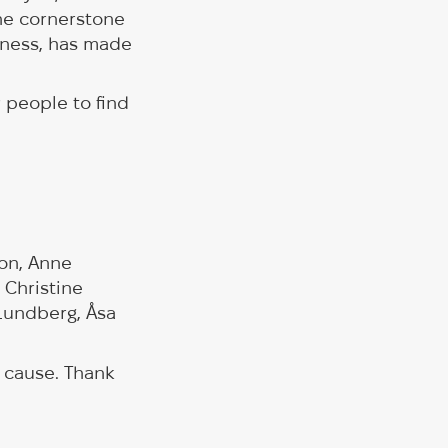
he cornerstone
dness, has made
r people to find
son, Anne
 Christine
 Lundberg, Åsa
 cause. Thank