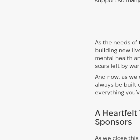
support so many 
As the needs of 
building new liv
mental health a
scars left by war
And now, as we c
always be built 
everything you’v
A Heartfelt
Sponsors
As we close this