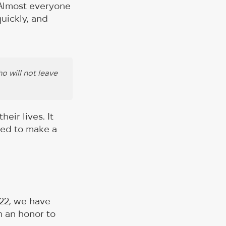
 Almost everyone
uickly, and
o will not leave
eir lives. It
ved to make a
022, we have
n an honor to