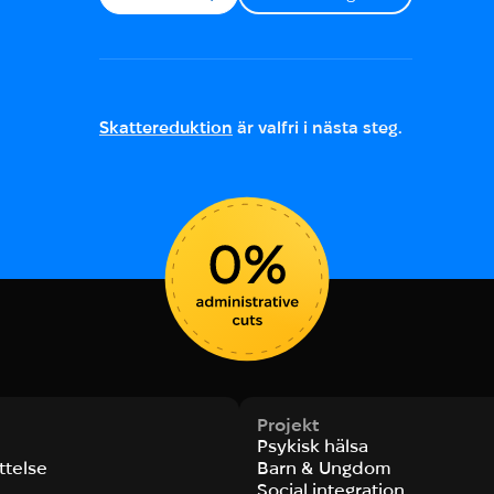
Skattereduktion
är valfri i nästa steg.
Projekt
Psykisk hälsa
ttelse
Barn & Ungdom
Social integration