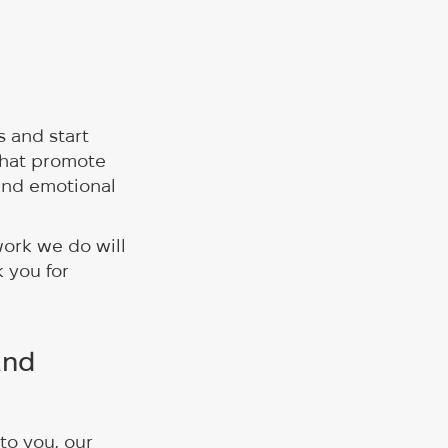
 and start
that promote
and emotional
work we do will
 you for
and
to you, our