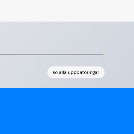
HUG presenterar sitt arbete
för minister Benjamin Dousa
a besöker HUG:s monter i Visby
2026-07-20
se alla uppdateringar