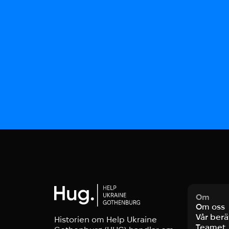
Om
Om oss
Vår berä
Historien om Help Ukraine
Teamet