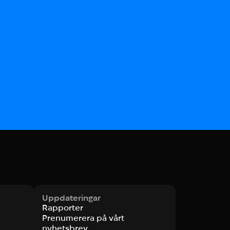
Uppdateringar
Rapporter
Prenumerera på vårt
nyhetsbrev