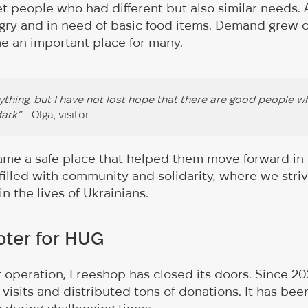
t people who had different but also similar needs.
ry and in need of basic food items. Demand grew q
 an important place for many.
rything, but I have not lost hope that there are good people wh
dark”
- Olga, visitor
ame a safe place that helped them move forward in th
illed with community and solidarity, where we stri
n the lives of Ukrainians.
ter for HUG
of operation, Freeshop has closed its doors. Since 2
visits and distributed tons of donations. It has bee