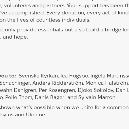
, volunteers and partners. Your support has been t
’ve accomplished. Every donation, every act of kin
on the lives of countless individuals.
t only provide essentials but also build a bridge fo
e, and hope.
 you to:
Svenska Kyrkan, Ica Högsbo, Ingela Martins
Schachinger, Anders Ridderström, Monica Hafström,
 Swahn Dahlgren, Per Rosengren, Djoko Sokolov, Dan
ho, Pelle Thom, Dahls Bageri and Sylvain Marron.
 shown what’s possible when we unite for a common
 by us and Ukraine.