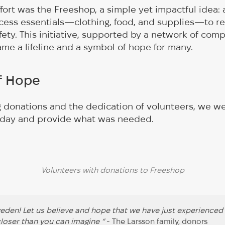
effort was the Freeshop, a simple yet impactful idea
cess essentials—clothing, food, and supplies—to re
ety. This initiative, supported by a network of com
ame a lifeline and a symbol of hope for many.
of Hope
 donations and the dedication of volunteers, we w
 day and provide what was needed.
Volunteers with donations to Freeshop
den! Let us believe and hope that we have just experienced
 closer than you can imagine “
- The Larsson family, donors