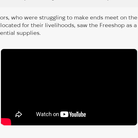
tors, who were struggling to make ends meet on the
located for their livelihoods, saw the Freeshop as a 
ential supplies.