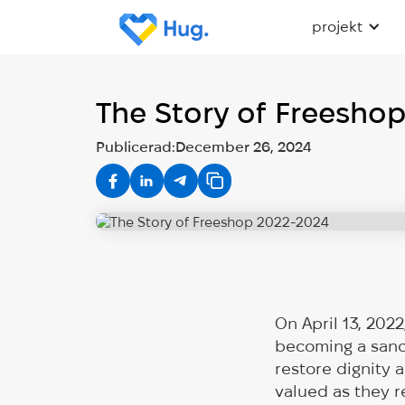
projekt
The Story of Freesho
Publicerad:
December 26, 2024
On April 13, 202
becoming a sanct
restore dignity 
valued as they re