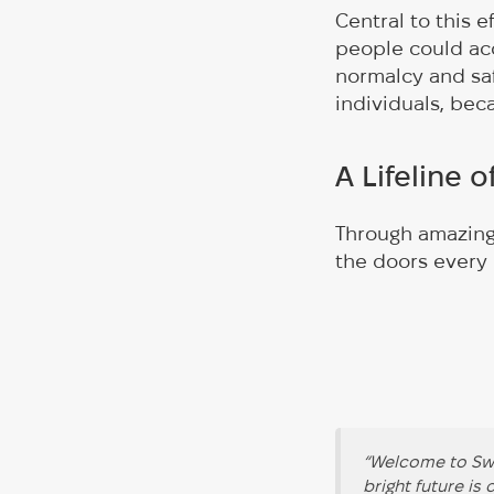
Central to this 
people could ac
normalcy and saf
individuals, bec
A Lifeline 
Through amazing
the doors every
“Welcome to Swe
bright future is