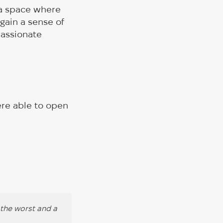
: a space where
gain a sense of
passionate
ere able to open
 the worst and a