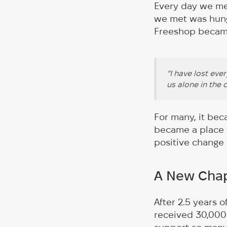
Every day we me
we met was hung
Freeshop became
“I have lost eve
us alone in the 
For many, it bec
became a place f
positive change i
A New Chap
After 2.5 years 
received 30,000 