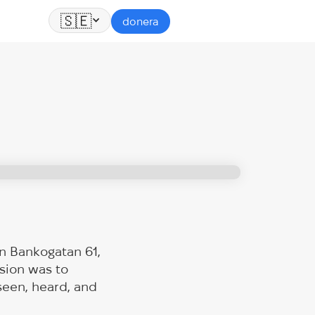
🇸🇪
donera
n Bankogatan 61,
sion was to
seen, heard, and