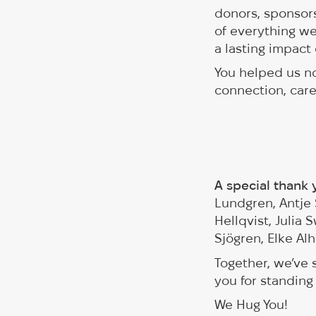
donors, sponsors
of everything we
a lasting impact 
You helped us no
connection, car
A special thank
Lundgren, Antje 
Hellqvist, Julia
Sjögren, Elke Al
Together, we’ve
you for standing
We Hug You!