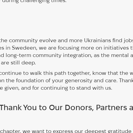
during challenging times.
the community evolve and more Ukrainians find jobs
es in Swedeen, we are focusing more on initiatives 
nd long-term community integration, as the mental 
 are still deep.
ontinue to walk this path together, know that the 
on the foundation of your generosity and care. Thank
e given, and for continuing to stand with us.
 Thank You to Our Donors, Partners 
 chapter, we want to express our deepest gratitude 