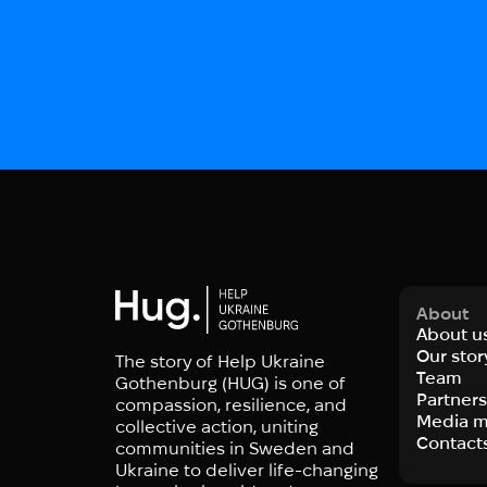
About
About u
Our stor
The story of Help Ukraine
Team
Gothenburg (HUG) is one of
Partner
compassion, resilience, and
Media m
collective action, uniting
Contact
communities in Sweden and
Ukraine to deliver life-changing