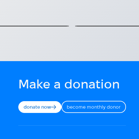
underway!
te them in Kyiv.
FRID: Mental health supp
2025-07-14
Make a donation
donate now
become monthly donor