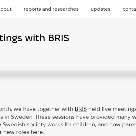
about
reports and researches
updates
conta
ings with BRIS
onth, we have together with
BRIS
held five meeting
ts in Sweden. These sessions have provided many w
w Swedish society works for children, and how pare
ir new roles here.