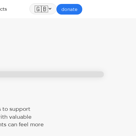
🇬🇧
cts
donate
s to support
ith valuable
nts can feel more