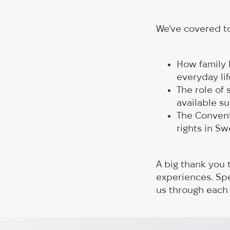
We’ve covered to
How family 
everyday lif
The role of
available su
The Conventi
rights in S
A big thank you 
experiences. Sp
us through each
Rotary Enables Two Evacuati