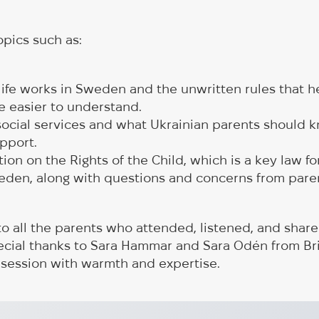
pics such as:
life works in Sweden and the unwritten rules that 
e easier to understand.
 social services and what Ukrainian parents should 
pport.
on on the Rights of the Child, which is a key law for
weden, along with questions and concerns from pare
to all the parents who attended, listened, and share
ecial thanks to Sara Hammar and Sara Odén from Br
 session with warmth and expertise.
on Vehicles to Be
The first exchang