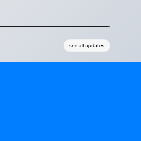
ort for Ukrainian refugees.
2025-06-19
see all updates