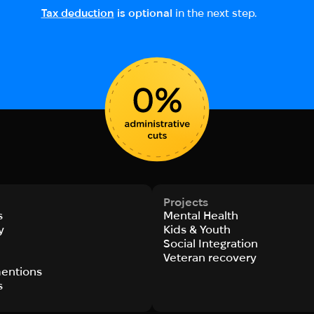
Tax deduction
is optional
in the next step.
Projects
s
Mental Health
y
Kids & Youth
Social Integration
s
Veteran recovery
entions
s