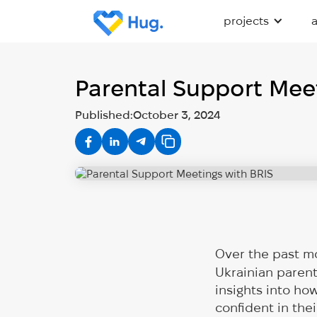
projects
Parental Support Meet
Published:
October 3, 2024
Over the past m
Ukrainian paren
insights into ho
confident in the