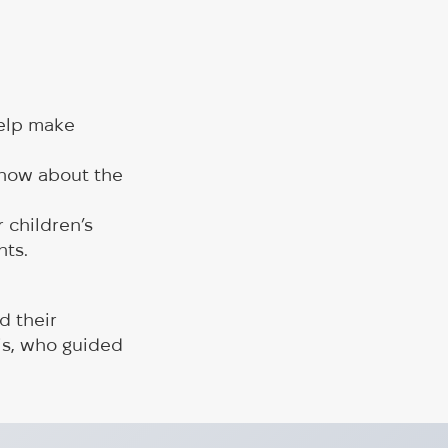
help make
know about the
 children’s
nts.
d their
is, who guided
e within the FRID project is