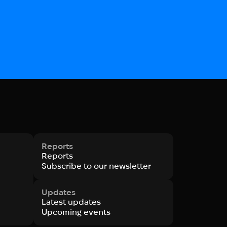
Reports
Reports
Subscribe to our newsletter
Updates
Latest updates
Upcoming events