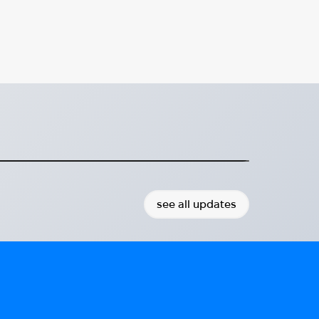
porting Integration for
weden
 advancing sustainable integration.
2026-01-11
see all updates