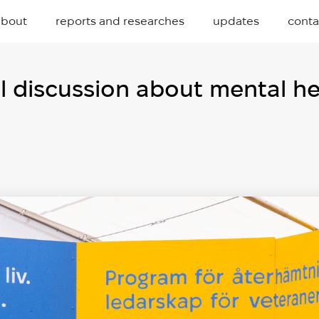
about
reports and researches
updates
conta
 discussion about mental hea