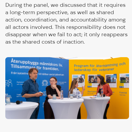
During the panel, we discussed that it requires
a long-term perspective, as well as shared
action, coordination, and accountability among
all actors involved. This responsibility does not
disappear when we fail to act; it only reappears
as the shared costs of inaction.