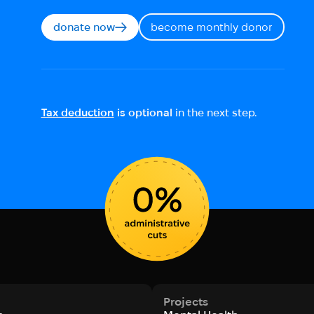
donate now
become monthly donor
Tax deduction
is optional
in the next step.
Projects