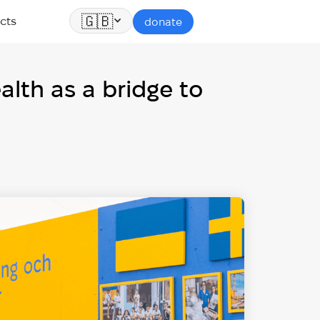
🇬🇧
cts
donate
lth as a bridge to