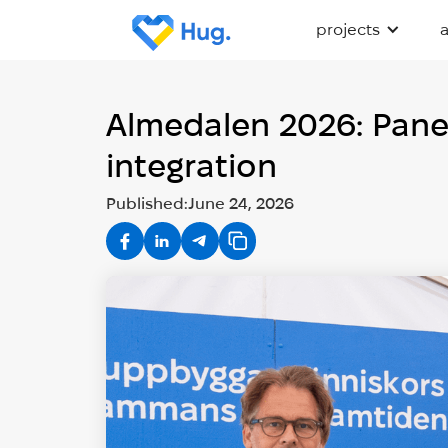
projects
Almedalen 2026: Panel
integration
Published:
June 24, 2026