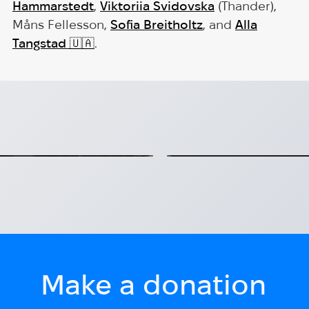
Hammarstedt
,
Viktoriia Svidovska
(Thander),
Måns Fellesson,
Sofia Breitholtz
, and
Alla
Tangstad
🇺🇦
.
ce: Christoffer
EmpowerHUB: Sup
Ukrainians in S
 Hug for Heroes.
EmpowerHUB – a program
2026-07-09
Make a donation