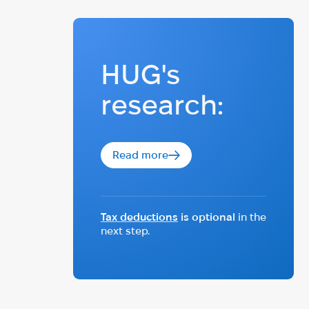
HUG's
research:
Read more
Tax deductions
is optional
in the
next step.