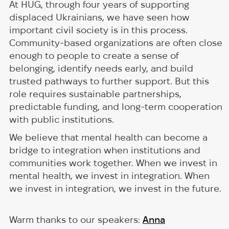
At HUG, through four years of supporting
displaced Ukrainians, we have seen how
important civil society is in this process.
Community-based organizations are often close
enough to people to create a sense of
belonging, identify needs early, and build
trusted pathways to further support. But this
role requires sustainable partnerships,
predictable funding, and long-term cooperation
with public institutions.
We believe that mental health can become a
bridge to integration when institutions and
communities work together. When we invest in
mental health, we invest in integration. When
we invest in integration, we invest in the future.
Warm thanks to our speakers:
Anna