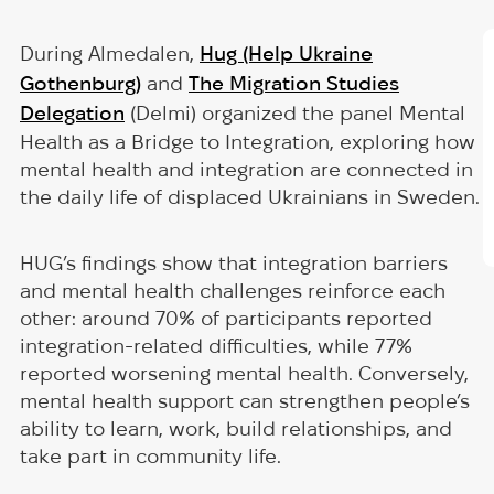
During Almedalen,
Hug (Help Ukraine
Gothenburg)
and
The Migration Studies
Delegation
(Delmi) organized the panel Mental
Health as a Bridge to Integration, exploring how
mental health and integration are connected in
the daily life of displaced Ukrainians in Sweden.
HUG’s findings show that integration barriers
and mental health challenges reinforce each
other: around 70% of participants reported
integration-related difficulties, while 77%
reported worsening mental health. Conversely,
mental health support can strengthen people’s
ability to learn, work, build relationships, and
take part in community life.