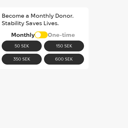
Become a Monthly Donor.
Stability Saves Lives.
Monthly
One-time
50 SEK
150 SEK
350 SEK
600 SEK