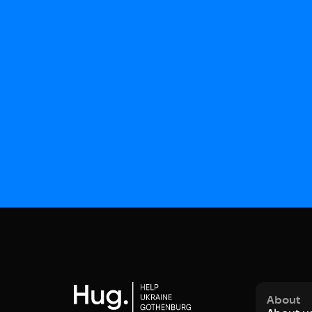
About