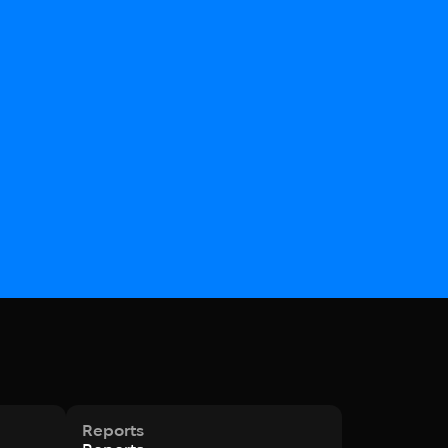
Reports