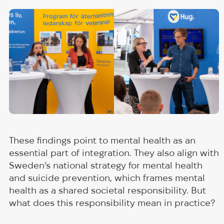
These findings point to mental health as an
essential part of integration. They also align with
Sweden’s national strategy for mental health
and suicide prevention, which frames mental
health as a shared societal responsibility. But
what does this responsibility mean in practice?