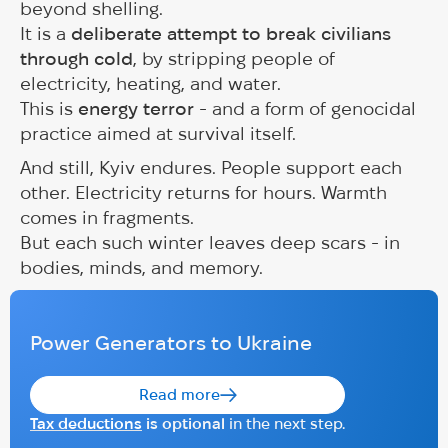
beyond shelling.
It is a
deliberate attempt to break civilians
through cold
, by stripping people of
electricity, heating, and water.
This is
energy terror
- and a form of genocidal
practice aimed at survival itself.
And still, Kyiv endures. People support each
other. Electricity returns for hours. Warmth
comes in fragments.
But each such winter leaves deep scars - in
bodies, minds, and memory.
Power Generators to Ukraine
Read more
Tax deductions
is optional
in the next step.