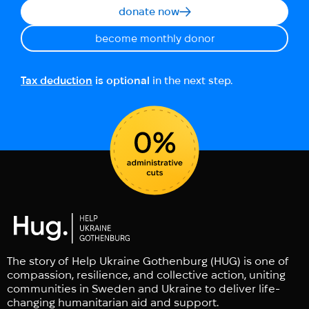
donate now
become monthly donor
Tax deduction
is optional
in the next step.
The story of Help Ukraine Gothenburg (HUG) is one of
compassion, resilience, and collective action, uniting
communities in Sweden and Ukraine to deliver life-
changing humanitarian aid and support.