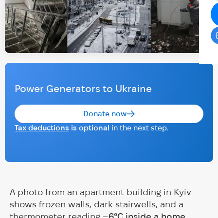
Power Generators to Ukraine
Donate now
Tax deductions
is optional
in the next step.
A photo from an apartment building in Kyiv
shows frozen walls, dark stairwells, and a
thermometer reading
–6°C inside a home
.