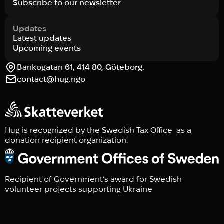
Subscribe to our newsletter
Updates
Latest updates
Upcoming events
Bankogatan 61, 414 80, Göteborg.
contact@hug.ngo
Hug is recognized by the Swedish Tax Office as a
donation recipient organization.
Recipient of Government’s award for Swedish
volunteer projects supporting Ukraine