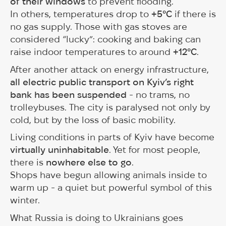
of their windows
to prevent flooding.
In others, temperatures drop to
+5°C
if there is
no gas supply. Those with gas stoves are
considered “lucky”: cooking and baking can
raise indoor temperatures to around
+12°C
.
After another attack on energy infrastructure,
all electric public transport on Kyiv’s right
bank has been suspended
- no trams, no
trolleybuses. The city is paralysed not only by
cold, but by the loss of basic mobility.
Living conditions in parts of Kyiv have become
virtually uninhabitable
. Yet for most people,
there is
nowhere else to go
.
Shops have begun allowing animals inside to
warm up - a quiet but powerful symbol of this
winter.
What Russia is doing to Ukrainians goes