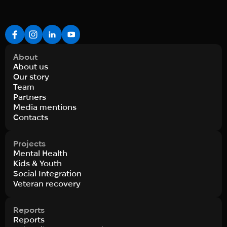
About
About us
Our story
Team
Partners
Media mentions
Contacts
Projects
Mental Health
Kids & Youth
Social Integration
Veteran recovery
Reports
Reports