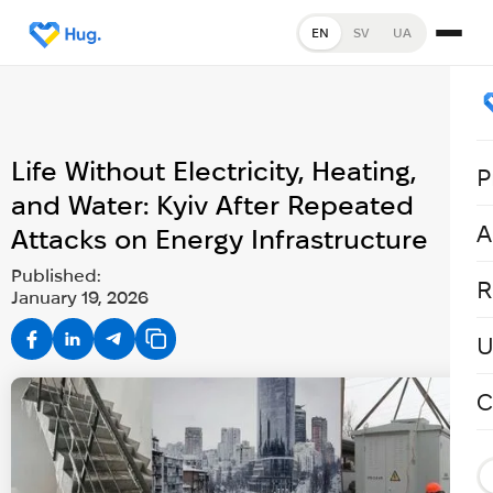
EN
SV
UA
Life Without Electricity, Heating,
P
and Water: Kyiv After Repeated
A
Attacks on Energy Infrastructure
Published:
R
January 19, 2026
U
C