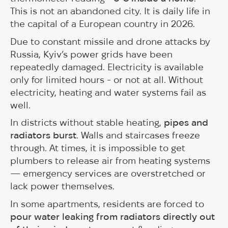
This is not an abandoned city. It is daily life in
the capital of a European country in 2026.
Due to constant missile and drone attacks by
Russia, Kyiv’s power grids have been
repeatedly damaged. Electricity is available
only for limited hours - or not at all. Without
electricity, heating and water systems fail as
well.
In districts without stable heating,
pipes and
radiators burst
. Walls and staircases freeze
through. At times, it is impossible to get
plumbers to release air from heating systems
— emergency services are overstretched or
lack power themselves.
In some apartments, residents are forced to
pour water leaking from radiators directly out