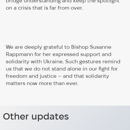
bridge understanding and keep the spotlight
on a crisis that is far from over.
We are deeply grateful to Bishop Susanne
Rappmann for her expressed support and
solidarity with Ukraine. Such gestures remind
us that we do not stand alone in our fight for
freedom and justice – and that solidarity
matters now more than ever.
Panel discussion at
Almedalen 2026: Meeting between
Frihamnsdagarna 2024
Other updates
HUG team and Ann Linde, former
Panel discussion focusing on mental health of
Minister for Foreign Affairs of
Ukrainians.
Meeting between HUG and Ann Linde at Almedalen