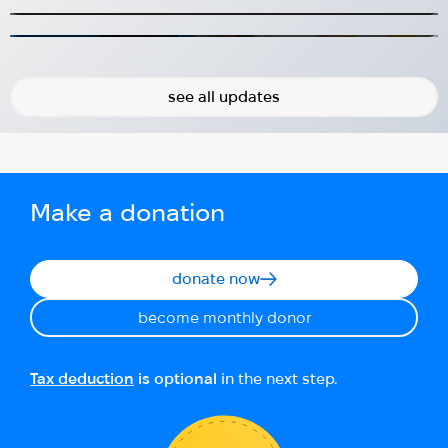
Sweden
2024-08-31
2026-06-24
see all updates
Make a donation
donate now
become monthly donor
Tax deduction
is optional
in the next step.