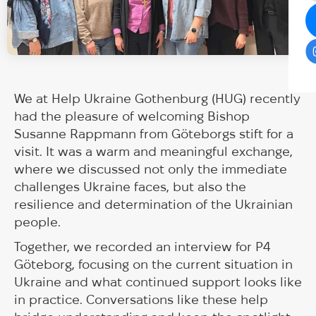
We at Help Ukraine Gothenburg (HUG) recently
had the pleasure of welcoming Bishop
Susanne Rappmann from Göteborgs stift for a
visit. It was a warm and meaningful exchange,
where we discussed not only the immediate
challenges Ukraine faces, but also the
resilience and determination of the Ukrainian
people.
Together, we recorded an interview for P4
Göteborg, focusing on the current situation in
Ukraine and what continued support looks like
in practice. Conversations like these help