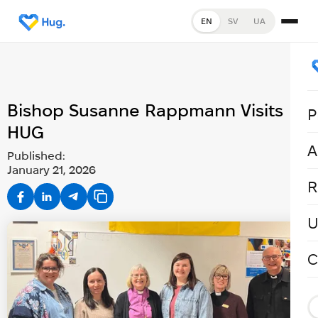
EN
SV
UA
Bishop Susanne Rappmann Visits
P
HUG
A
Published:
January 21, 2026
R
U
C