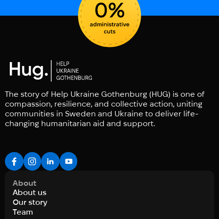
The story of Help Ukraine Gothenburg (HUG) is one of
compassion, resilience, and collective action, uniting
communities in Sweden and Ukraine to deliver life-
changing humanitarian aid and support.
About
About us
Our story
Team