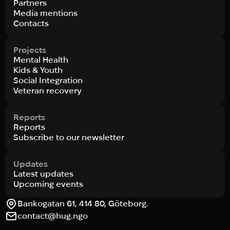
Partners
Media mentions
Contacts
Projects
Mental Health
Kids & Youth
Social Integration
Veteran recovery
Reports
Reports
Subscribe to our newsletter
Updates
Latest updates
Upcoming events
Bankogatan 61, 414 80, Göteborg.
contact@hug.ngo