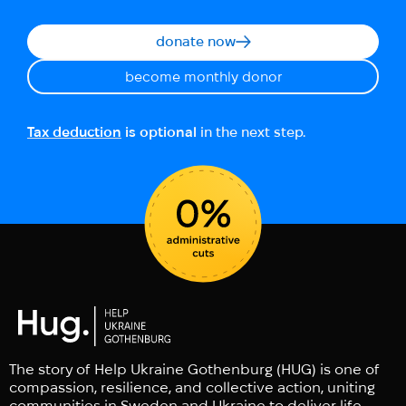
donate now
become monthly donor
Tax deduction
is optional
in the next step.
The story of Help Ukraine Gothenburg (HUG) is one of
compassion, resilience, and collective action, uniting
communities in Sweden and Ukraine to deliver life-