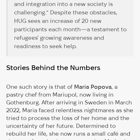
and integration into a new society is
challenging.” Despite these obstacles,
HUG sees an increase of 20 new
participants each month—a testament to
refugees' growing awareness and
readiness to seek help.
Stories Behind the Numbers
One such story is that of
Maria Popova
, a
pastry chef from Mariupol, now living in
Gothenburg. After arriving in Sweden in March
2022, Maria faced relentless nightmares as she
tried to process the loss of her home and the
uncertainty of her future. Determined to
rebuild her life, she now runs a small café and