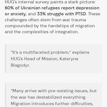
HUG’s internal survey paints a stark picture:
60% of Ukrainian refugees report depression
or anxiety
, and
33% struggle with PTSD
. These
challenges often stem from war trauma
compounded by the hardships of migration
and the complexities of integration.
“It’s a multifaceted problem,” explains
HUG’s Head of Mission, Kateryna
Blagodyr.
“Many arrive with pre-existing issues, but
the war has destabilized everything.
Migration introduces further difficulties,