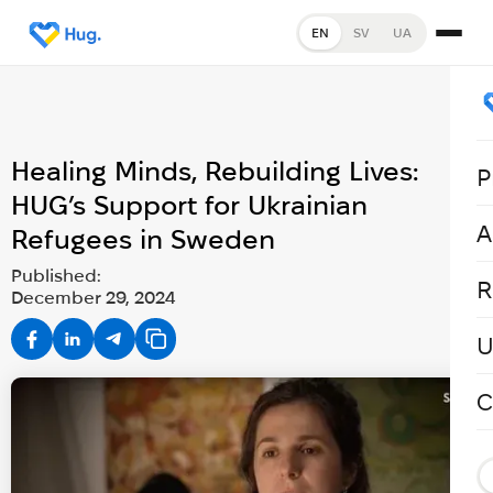
EN
SV
UA
Healing Minds, Rebuilding Lives:
P
HUG’s Support for Ukrainian
A
Refugees in Sweden
Published:
R
December 29, 2024
U
C