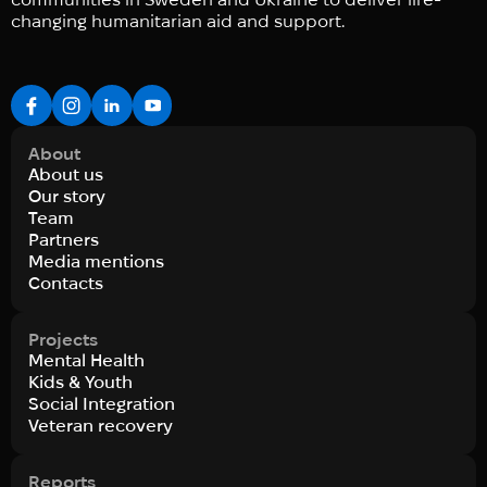
changing humanitarian aid and support.
About
About us
Our story
Team
Partners
Media mentions
Contacts
Projects
Mental Health
Kids & Youth
Social Integration
Veteran recovery
Reports