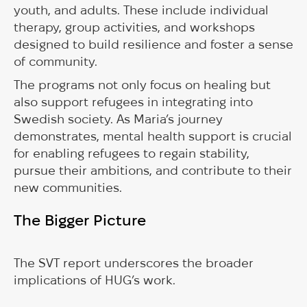
youth, and adults. These include individual
therapy, group activities, and workshops
designed to build resilience and foster a sense
of community.
The programs not only focus on healing but
also support refugees in integrating into
Swedish society. As Maria’s journey
demonstrates, mental health support is crucial
for enabling refugees to regain stability,
pursue their ambitions, and contribute to their
new communities.
The Bigger Picture
The SVT report underscores the broader
implications of HUG’s work.