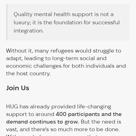
Quality mental health support is not a
luxury; it is the foundation for successful
integration.
Without it, many refugees would struggle to
adapt, leading to long-term social and
economic challenges for both individuals and
the host country.
Join Us
HUG has already provided life-changing
support to around
400 participants and the
demand continues to grow
. But the need is
vast, and there’s so much more to be done.