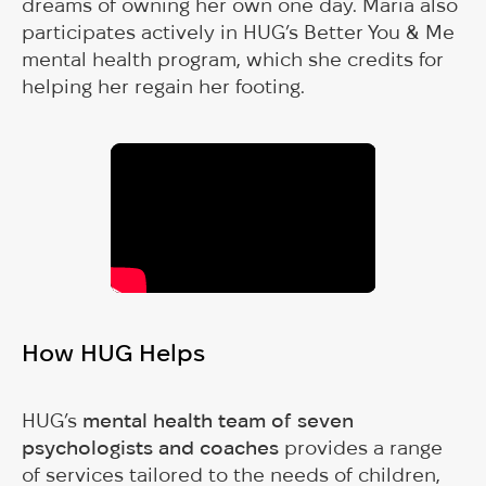
dreams of owning her own one day. Maria also
participates actively in HUG’s Better You & Me
mental health program, which she credits for
helping her regain her footing.
How HUG Helps
HUG’s
mental health team of seven
psychologists and coaches
provides a range
of services tailored to the needs of children,