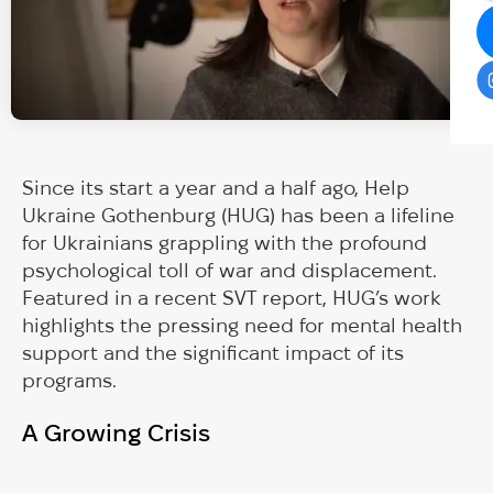
Since its start a year and a half ago, Help
Ukraine Gothenburg (HUG) has been a lifeline
for Ukrainians grappling with the profound
psychological toll of war and displacement.
Featured in a recent SVT report, HUG’s work
highlights the pressing need for mental health
support and the significant impact of its
programs.
A Growing Crisis