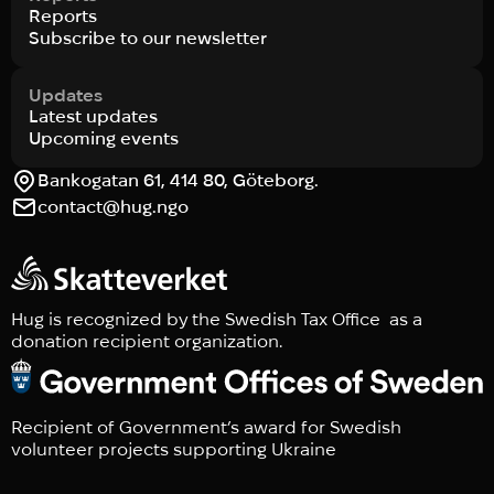
Reports
Subscribe to our newsletter
Updates
Latest updates
Upcoming events
Bankogatan 61, 414 80, Göteborg.
contact@hug.ngo
Hug is recognized by the Swedish Tax Office as a
donation recipient organization.
Recipient of Government’s award for Swedish
volunteer projects supporting Ukraine