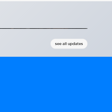
osthetics Technologies with
and Aether Biomedical at Hug
th Fillauer and Aether Biomedical
2026-07-08
see all updates