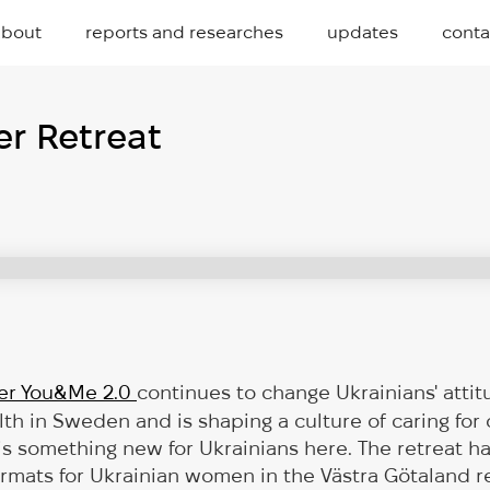
about
reports and researches
updates
conta
r Retreat
er You&Me 2.0
continues to change Ukrainians' atti
lth in Sweden and is shaping a culture of caring for
 is something new for Ukrainians here. The retreat
formats for Ukrainian women in the Västra Götaland re