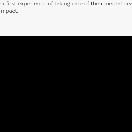
eir first experience of taking care of their mental h
 impact.