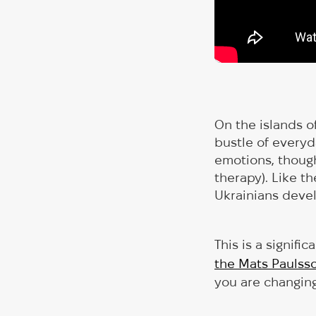
On the islands o
bustle of everyd
emotions, though
therapy). Like th
Ukrainians devel
This is a signifi
the Mats Paulss
you are changing