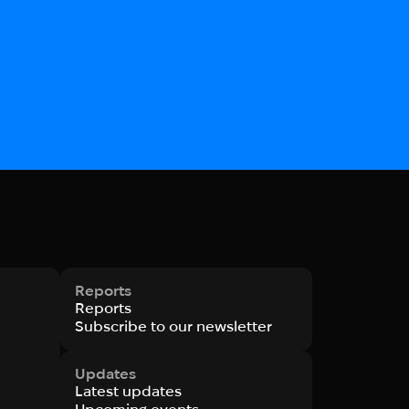
Reports
Reports
Subscribe to our newsletter
Updates
Latest updates