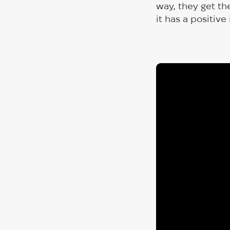
way, they get th
it has a positive