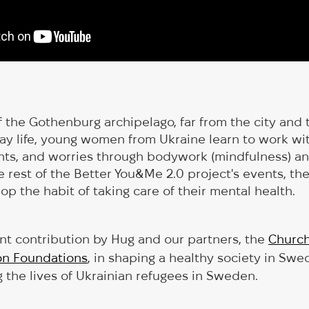
f the Gothenburg archipelago, far from the city and 
ay life, young women from Ukraine learn to work wit
ts, and worries through bodywork (mindfulness) and
e rest of the Better You&Me 2.0 project's events, th
op the habit of taking care of their mental health.
cant contribution by Hug and our partners, the
Churc
on Foundations
, in shaping a healthy society in Swe
 the lives of Ukrainian refugees in Sweden.