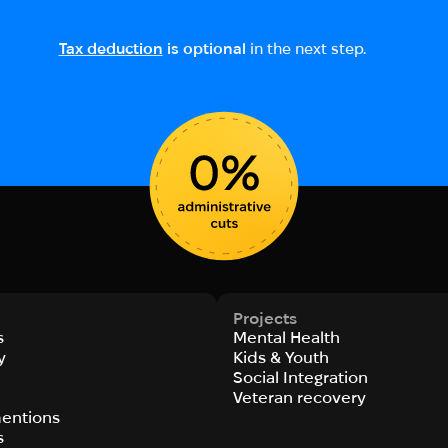
Tax deduction
is optional
in the next step.
Projects
s
Mental Health
y
Kids & Youth
Social Integration
s
Veteran recovery
entions
s