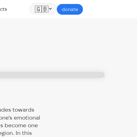
🇬🇧
cts
donate
tudes towards
 one's emotional
 has become one
gion. In this