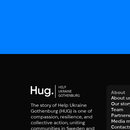
About
About u
Our stor
The story of Help Ukraine
Team
Gothenburg (HUG) is one of
Partner
compassion, resilience, and
Media m
collective action, uniting
Contact
communities in Sweden and