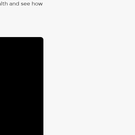
ealth and see how