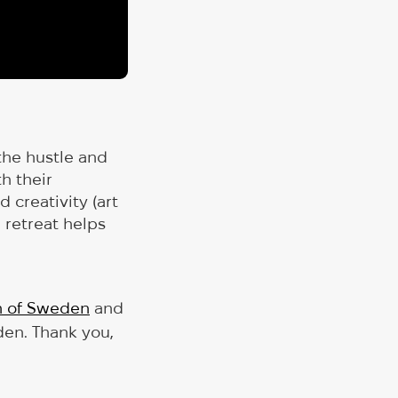
the hustle and
h their
 creativity (art
e retreat helps
h of Sweden
and
den. Thank you,