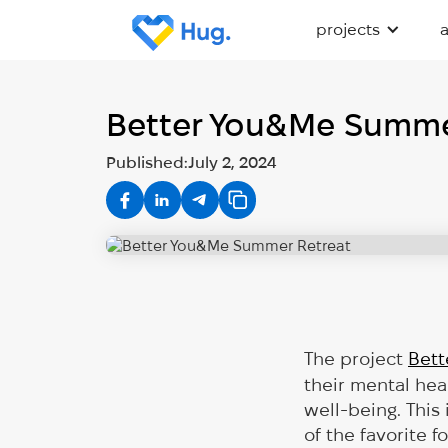
projects
Better You&Me Summe
Published:
July 2, 2024
The project
Bett
their mental hea
well-being. This
of the favorite 