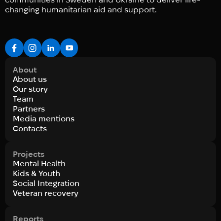
changing humanitarian aid and support.
About
About us
Our story
Team
Partners
Media mentions
Contacts
Projects
Mental Health
Kids & Youth
Social Integration
Veteran recovery
Reports