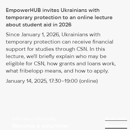
EmpowerHUB invites Ukrainians with
temporary protection to an online lecture
about student aid in 2026
Since January 1, 2026, Ukrainians with
temporary protection can receive financial
support for studies through CSN. In this
lecture, we'll briefly explain who may be
eligible for CSN, how grants and loans work,
what fribelopp means, and how to apply.
January 14, 2025, 17:30–19:00 (online)
Join our community
Build with 
Become a volunteer
Become 