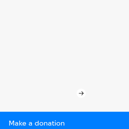
Make a donation