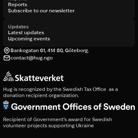
Reports
Subscribe to our newsletter
Updates
Latest updates
Upcoming events
Bankogatan 61, 414 80, Göteborg.
contact@hug.ngo
Hug is recognized by the Swedish Tax Office as a
donation recipient organization.
Recipient of Government’s award for Swedish
volunteer projects supporting Ukraine