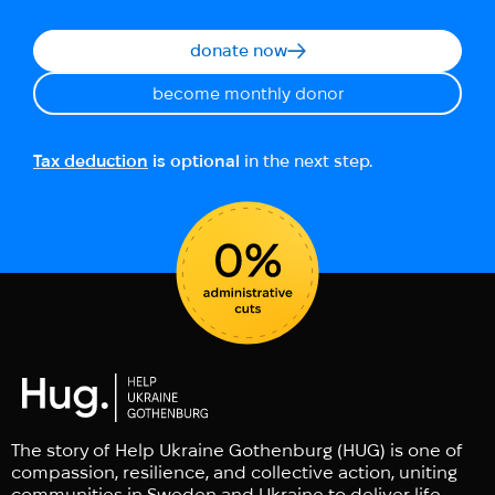
donate now
become monthly donor
Tax deduction
is optional
in the next step.
The story of Help Ukraine Gothenburg (HUG) is one of
compassion, resilience, and collective action, uniting
communities in Sweden and Ukraine to deliver life-