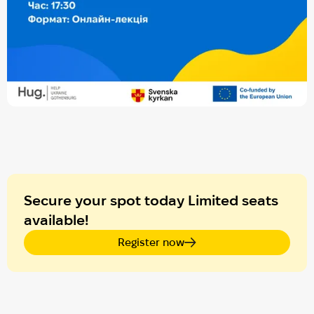
Secure your spot today Limited seats
available!
Register now