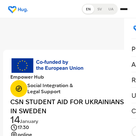
EN
SV
UA
P
A
Empower Hub
R
Social Integration &
Legal Support
U
CSN STUDENT AID FOR UKRAINIANS
IN SWEDEN
C
14
January
17:30
online