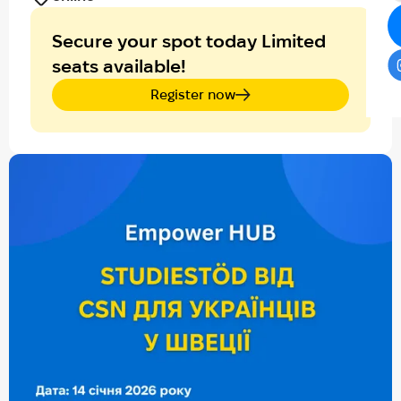
Secure your spot today Limited
seats available!
Register now