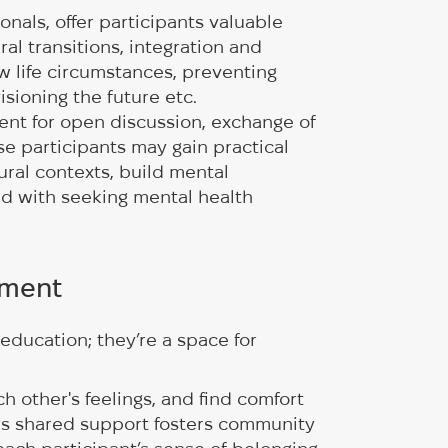
onals, offer participants valuable
ural transitions, integration and
 life circumstances, preventing
isioning the future etc.
ent for open discussion, exchange of
se participants may gain practical
ural contexts, build mental
ed with seeking mental health
nment
education; they’re a space for
 other's feelings, and find comfort
This shared support fosters community