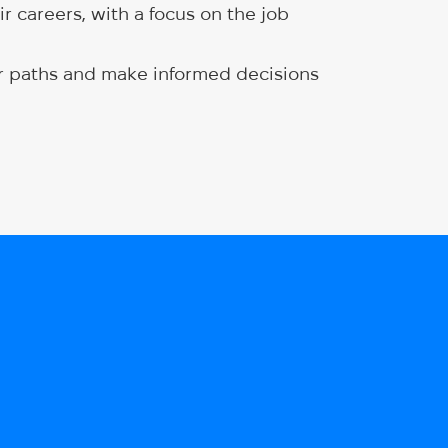
r careers, with a focus on the job
eer paths and make informed decisions