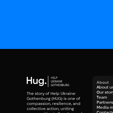
About
About u
Our stor
The story of Help Ukraine
Team
Gothenburg (HUG) is one of
Partner
compassion, resilience, and
Media m
collective action, uniting
Contact