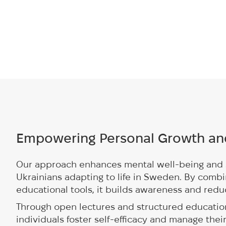
Empowering Personal Growth an
Our approach enhances mental well-being and 
Ukrainians adapting to life in Sweden. By combi
educational tools, it builds awareness and redu
Through open lectures and structured educatio
individuals foster self-efficacy and manage thei