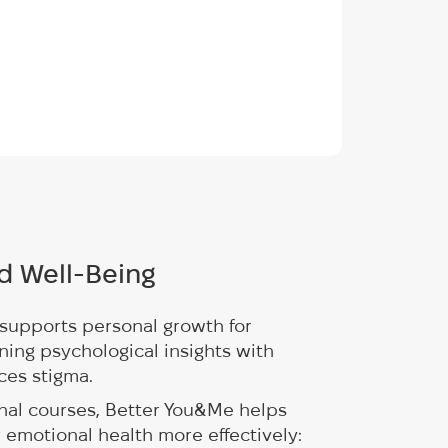
d Well-Being
supports personal growth for
ning psychological insights with
ces stigma.
nal courses, Better You&Me helps
r emotional health more effectively: