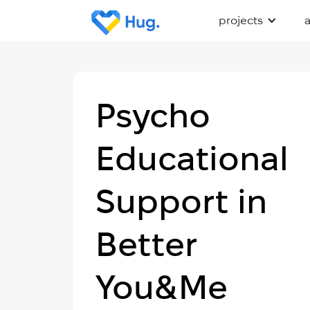
projects
Psycho
Educational
Support in
Better
You&Me