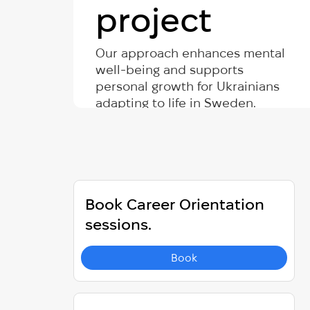
project
Our approach enhances mental
well-being and supports
personal growth for Ukrainians
adapting to life in Sweden.
Book Career Orientation
sessions.
Book