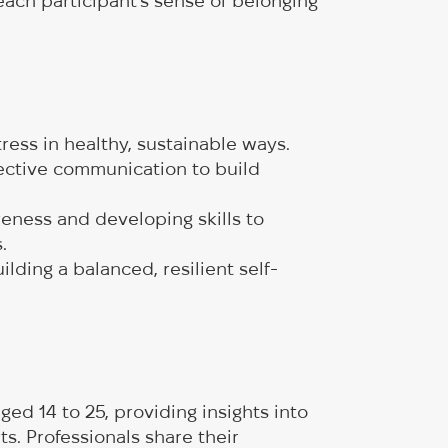
each participant’s sense of belonging
stress in healthy, sustainable ways.
fective communication to build
eness and developing skills to
s.
ding a balanced, resilient self-
ed 14 to 25, providing insights into
ts. Professionals share their