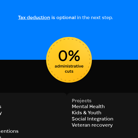
Tax deduction
is optional
in the next step.
Projects
s
Mental Health
y
Kids & Youth
Social Integration
s
Veteran recovery
entions
s