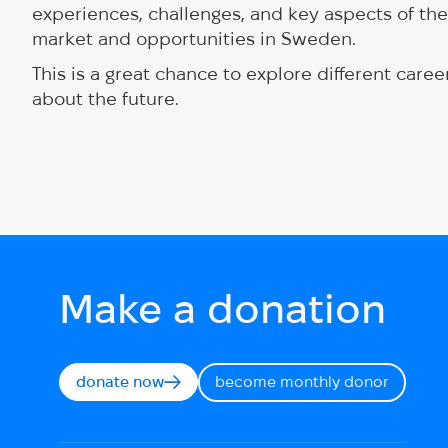
experiences, challenges, and key aspects of thei
market and opportunities in Sweden.
This is a great chance to explore different car
about the future.
Make a donation
donate now
become monthly donor