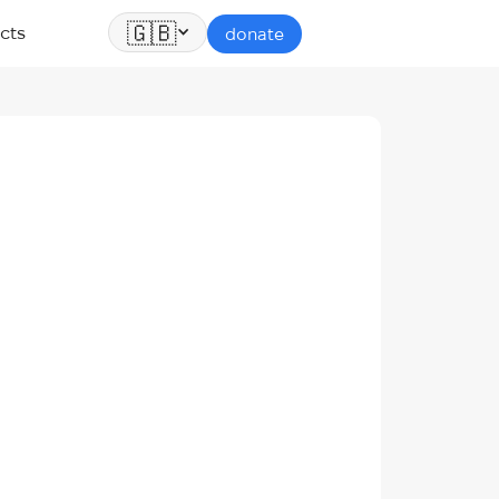
🇬🇧
cts
donate