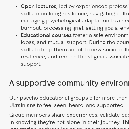
Open lectures
, led by experienced professi
skills in building resilience, navigating cult
managing psychological adaptation to a new
burnout, processing grief, setting goals, env
Educational courses
foster a safe environm
ideas, and mutual support. During the cour
skills to help them adapt to new socio-cult
resilience, and reduce the stigma associat
support.
A supportive community enviro
Our psycho educational groups offer more than 
Ukrainians to feel seen, heard, and supported.
Group members share experiences, validate each
in knowing they’re not alone in their journey. 