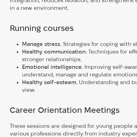
integration, reduces isolation, and strengthens 
in a new environment.
Running courses
Manage stress
. Strategies for coping with 
Healthy communication.
Techniques for ef
stronger relationships.
Emotional intelligence.
Improving self-awar
understand, manage and regulate emotion
Healthy self-esteem.
Understanding and buil
view.
Career Orientation Meetings
These sessions are designed for young people ag
various professions directly from industry exper