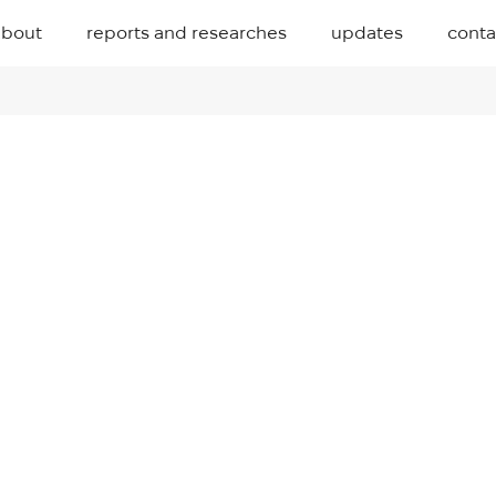
about
reports and researches
updates
conta