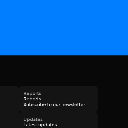
Reports
Reports
Subscribe to our newsletter
Updates
Latest updates