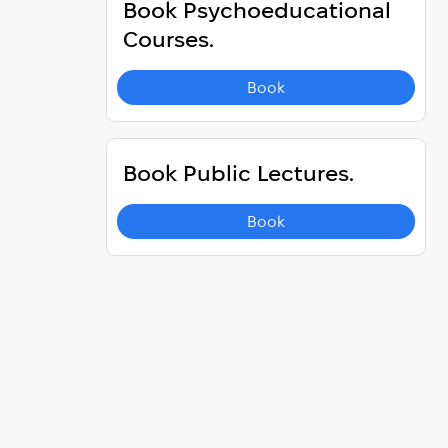
Book Psychoeducational
Courses.
Book
Book Public Lectures.
Book