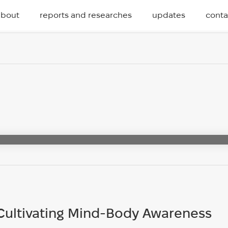
about
reports and researches
updates
conta
Cultivating Mind-Body Awareness