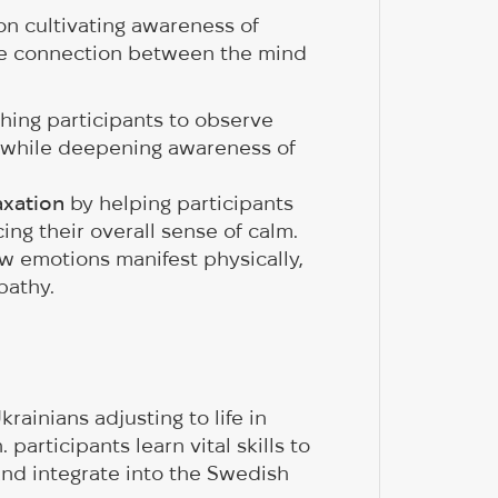
n cultivating awareness of
he connection between the mind
hing participants to observe
 while deepening awareness of
axation
by helping participants
ng their overall sense of calm.
w emotions manifest physically,
pathy.
rainians adjusting to life in
articipants learn vital skills to
and integrate into the Swedish