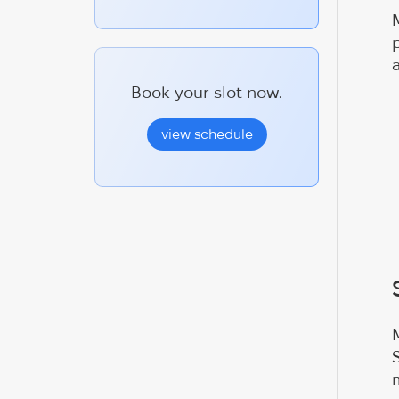
Book your slot now.
view schedule