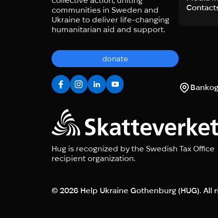
collective action, uniting
Contact
communities in Sweden and
Ukraine to deliver life-changing
humanitarian aid and support.
donate
Bankoga
Hug is recognized by the Swedish Tax Office
recipient organization.
© 2026 Help Ukraine Gothenburg (HUG). All r