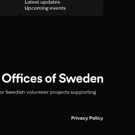
Latest updates
Upcoming events
or Swedish volunteer projects supporting
Privacy Policy