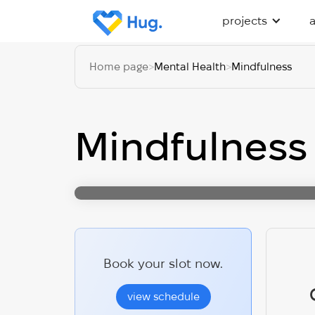
projects
Home page
>
Mental Health
>
Mindfulness
Mindfulness
Book your slot now.
view schedule