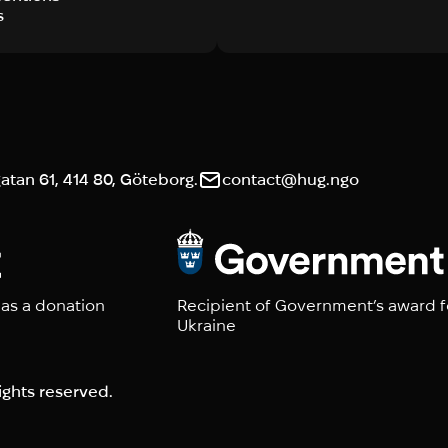
s
tan 61, 414 80, Göteborg.
contact@hug.ngo
 as a donation
Recipient of Government’s award f
Ukraine
ights reserved.