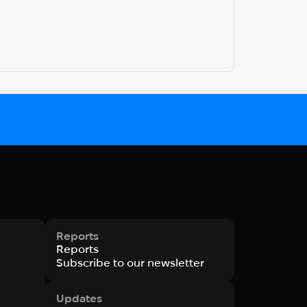
Reports
Reports
Subscribe to our newsletter
Updates