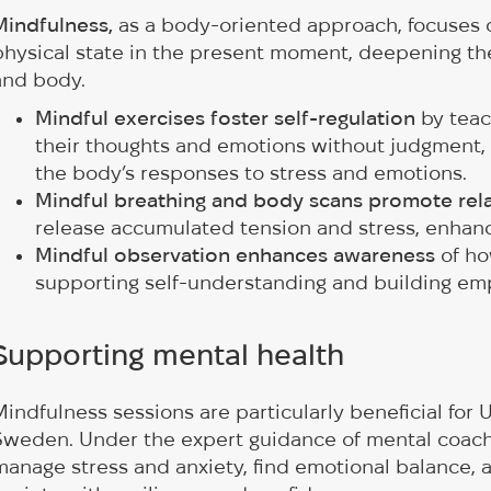
Mindfulness,
as a body-oriented approach, focuses o
physical state in the present moment, deepening t
and body.
Mindful exercises foster self-regulation
by teac
their thoughts and emotions without judgment,
the body’s responses to stress and emotions.
Mindful breathing and body scans promote rel
release accumulated tension and stress, enhanci
Mindful observation enhances awareness
of ho
supporting self-understanding and building em
Supporting mental health
Mindfulness sessions are particularly beneficial for Uk
Sweden. Under the expert guidance of mental coach. p
manage stress and anxiety, find emotional balance, 