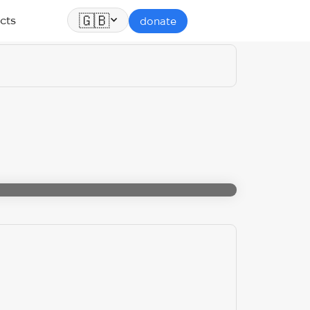
🇬🇧
cts
donate