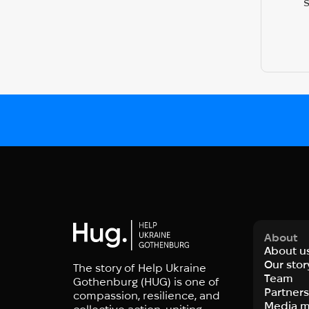
About
About u
Our stor
The story of Help Ukraine
Team
Gothenburg (HUG) is one of
Partner
compassion, resilience, and
Media m