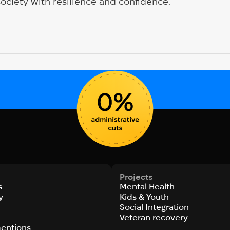
society with resilience and confidence.
Projects
s
Mental Health
y
Kids & Youth
Social Integration
s
Veteran recovery
entions