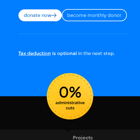
donate now
become monthly donor
Tax deduction
is optional
in the next step.
Projects