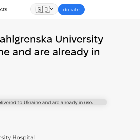
🇬🇧
cts
donate
ahlgrenska University
ne and are already in
sity Hospital