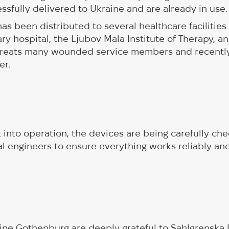
sfully delivered to Ukraine and are already in use.
s been distributed to several healthcare facilities 
ry hospital, the Ljubov Mala Institute of Therapy, an
 treats many wounded service members and recentl
er.
 into operation, the devices are being carefully ch
l engineers to ensure everything works reliably and
ine Gothenburg are deeply grateful to Sahlgrenska 