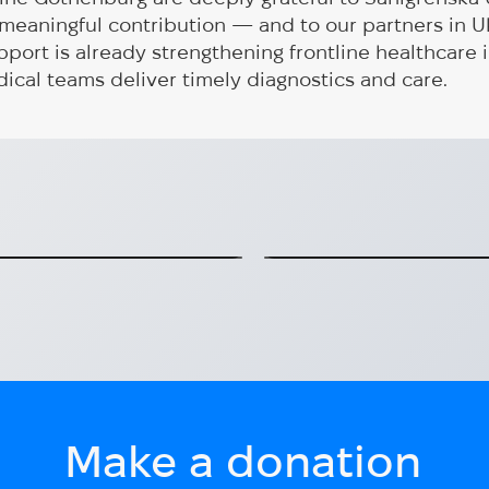
s meaningful contribution — and to our partners in U
pport is already strengthening frontline healthcare i
ical teams deliver timely diagnostics and care.
has started:
A specialized ve
gh active program
Gothenburg (HUG
Transport for socially v
serving in Konot
2025-06-15
Make a donation