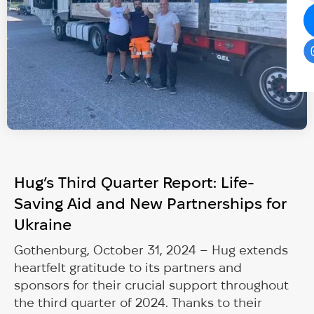
Hug’s Third Quarter Report: Life-
Saving Aid and New Partnerships for
Ukraine
Gothenburg, October 31, 2024 – Hug extends
heartfelt gratitude to its partners and
sponsors for their crucial support throughout
the third quarter of 2024. Thanks to their