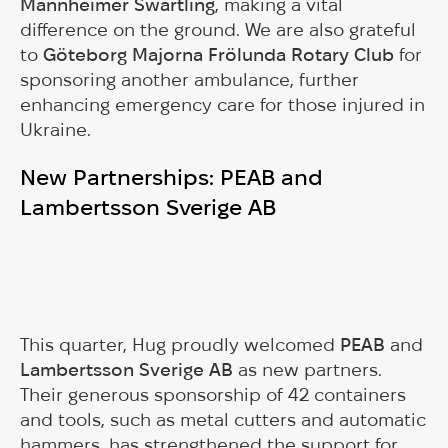
Mannheimer Swartling
, making a vital
difference on the ground. We are also grateful
to
Göteborg Majorna Frölunda Rotary Club
for
sponsoring another ambulance, further
enhancing emergency care for those injured in
Ukraine.
New Partnerships: PEAB and
Lambertsson Sverige AB
This quarter, Hug proudly welcomed
PEAB
and
Lambertsson Sverige AB
as new partners.
Their generous sponsorship of 42 containers
and tools, such as metal cutters and automatic
hammers, has strengthened the support for