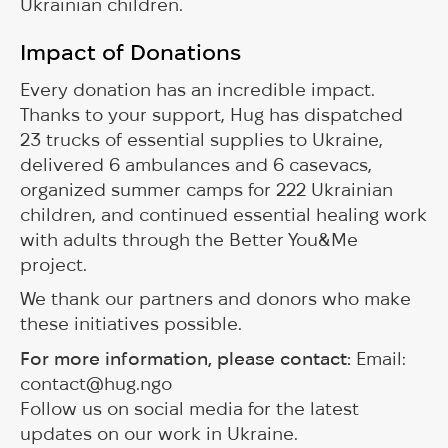
Ukrainian children.
Impact of Donations
Every donation has an incredible impact.
Thanks to your support, Hug has dispatched
23 trucks of essential supplies to Ukraine,
delivered 6 ambulances and 6 casevacs,
organized summer camps for 222 Ukrainian
children, and continued essential healing work
with adults through the Better You&Me
project.
We thank our partners and donors who make
these initiatives possible.
For more information, please contact:
Email:
contact@hug.ngo
Follow us on social media for the latest
updates on our work in Ukraine.