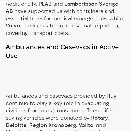
Additionally,
PEAB
and
Lambertsson Sverige
AB
have supported us with containers and
essential tools for medical emergencies, while
Volvo Trucks
has been an invaluable partner,
covering transport costs.
Ambulances and Casevacs in Active
Use
Ambulances and casevacs provided by Hug
continue to play a key role in evacuating
civilians from dangerous zones. These life-
saving vehicles were donated by
Rotary
,
Deloitte
,
Region Kronoberg
,
Volito
, and