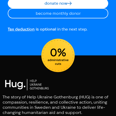
donate now
become monthly donor
Tax deduction
is optional
in the next step.
The story of Help Ukraine Gothenburg (HUG) is one of
compassion, resilience, and collective action, uniting
communities in Sweden and Ukraine to deliver life-
changing humanitarian aid and support.