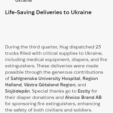
Ukraine
Life-Saving Deliveries to Ukraine
During the third quarter, Hug dispatched 23
trucks filled with critical supplies to Ukraine,
including medical equipment, diapers, and fire
extinguishers. These deliveries were made
possible through the generous contributions
of
Sahlgrenska University Hospital
,
Region
Halland
,
Västra Götaland Region
, and
Sisjödepån
. Special thanks go to
Essity
for
their diaper donations and
Alwico Brand AB
for sponsoring fire extinguishers, enhancing
the safety of both civilians and soldiers.