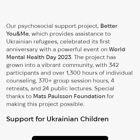
Our psychosocial support project,
Better
You&Me
, which provides assistance to
Ukrainian refugees, celebrated its first
anniversary with a powerful event on
World
Mental Health Day 2023
. The project has
grown into a vibrant community, with 342
participants and over 1,300 hours of individual
counseling, 370+ group session hours, 4
retreats, and 24 public lectures. Special
thanks to
Mats Paulsson Foundation
for
making this project possible.
Support for Ukrainian Children