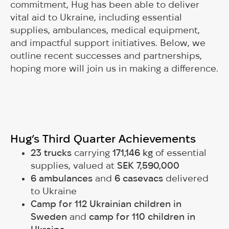
commitment, Hug has been able to deliver
vital aid to Ukraine, including essential
supplies, ambulances, medical equipment,
and impactful support initiatives. Below, we
outline recent successes and partnerships,
hoping more will join us in making a difference.
Hug’s Third Quarter Achievements
23 trucks
carrying
171,146 kg
of essential
supplies, valued at
SEK 7,590,000
6 ambulances
and
6 casevacs
delivered
to Ukraine
Camp for 112 Ukrainian children in
Sweden
and
camp for 110 children in