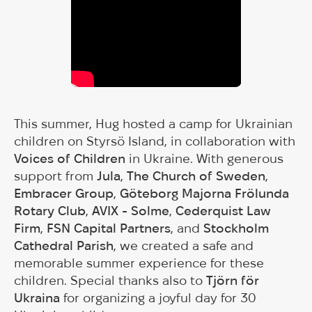
This summer, Hug hosted a camp for Ukrainian
children on Styrsö Island, in collaboration with
Voices of Children
in Ukraine. With generous
support from
Jula
,
The Church of Sweden
,
Embracer Group
,
Göteborg Majorna Frölunda
Rotary Club
,
AVIX - Solme
,
Cederquist Law
Firm
,
FSN Capital Partners
, and
Stockholm
Cathedral Parish
, we created a safe and
memorable summer experience for these
children. Special thanks also to
Tjörn för
Ukraina
for organizing a joyful day for 30