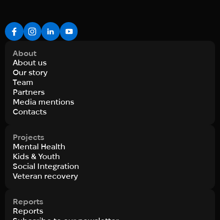
About
About us
Our story
Team
Partners
Media mentions
Contacts
Projects
Mental Health
Kids & Youth
Social Integration
Veteran recovery
Reports
Reports