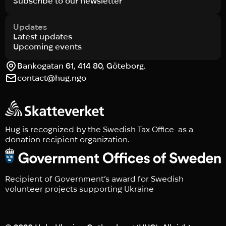
Subscribe to our newsletter
Updates
Latest updates
Upcoming events
Bankogatan 61, 414 80, Göteborg.
contact@hug.ngo
Hug is recognized by the Swedish Tax Office as a
donation recipient organization.
Recipient of Government’s award for Swedish
volunteer projects supporting Ukraine