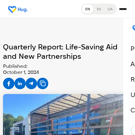
EN
SV
UA
Quarterly Report: Life-Saving Aid
P
and New Partnerships
A
Published:
October 1, 2024
R
U
C