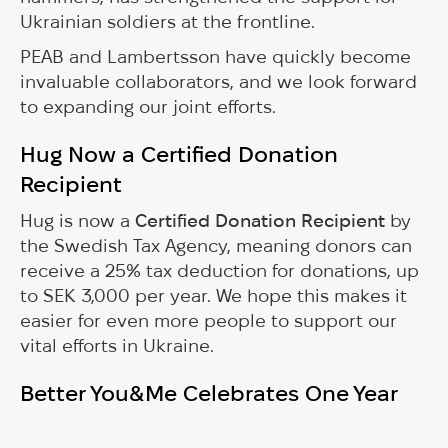
Ukrainian soldiers at the frontline.
PEAB and Lambertsson have quickly become
invaluable collaborators, and we look forward
to expanding our joint efforts.
Hug Now a Certified Donation
Recipient
Hug is now a
Certified Donation Recipient
by
the Swedish Tax Agency, meaning donors can
receive a 25% tax deduction for donations, up
to SEK 3,000 per year. We hope this makes it
easier for even more people to support our
vital efforts in Ukraine.
Better You&Me Celebrates One Year