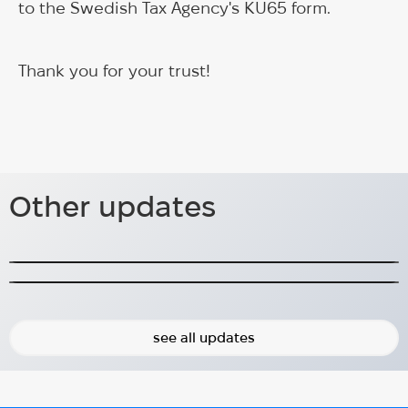
to the Swedish Tax Agency's KU65 form.
Thank you for your trust!
Panel discussion at
Frihamnsdagarna 2024
Other updates
Panel discussion focusing on mental health of
The first year of Better You&Me
Ukrainians.
A year ago, we started Better You&Me project!
2024-08-31
2024-10-10
see all updates