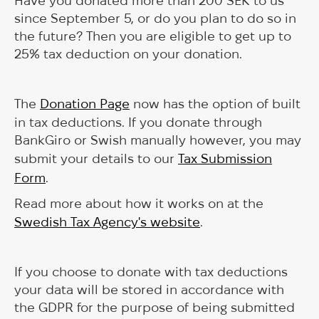
Have you donated more than 200 SEK to us
since September 5, or do you plan to do so in
the future? Then you are eligible to get up to
25% tax deduction on your donation.
The
Donation Page
now has the option of built
in tax deductions. If you donate through
BankGiro or Swish manually however, you may
submit your details to our
Tax Submission
Form
.
Read more about how it works on at the
Swedish Tax Agency's website
.
If you choose to donate with tax deductions
your data will be stored in accordance with
the GDPR for the purpose of being submitted