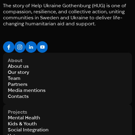
The story of Help Ukraine Gothenburg (HUG) is one of
compassion, resilience, and collective action, uniting
communities in Sweden and Ukraine to deliver life-
changing humanitarian aid and support.
About
About us
Our story
Team
Partners
Media mentions
Contacts
Projects
Mental Health
Kids & Youth
Social Integration