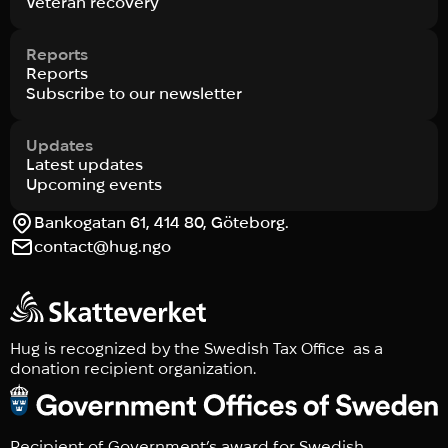
Veteran recovery
Reports
Reports
Subscribe to our newsletter
Updates
Latest updates
Upcoming events
Bankogatan 61, 414 80, Göteborg.
contact@hug.ngo
Hug is recognized by the Swedish Tax Office as a
donation recipient organization.
Recipient of Government’s award for Swedish