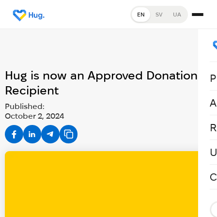
EN
SV
UA
Hug is now an Approved Donation
P
Recipient
A
Published:
October 2, 2024
R
U
C