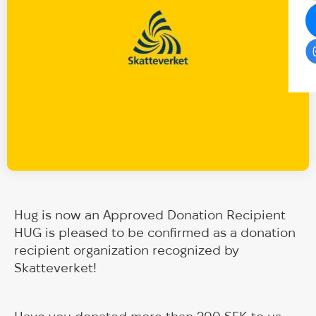
Hug is now an Approved Donation Recipient
HUG is pleased to be confirmed as a donation
recipient organization recognized by
Skatteverket!