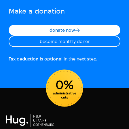
Make a donation
donate now
become monthly donor
Tax deduction
is optional
in the next step.