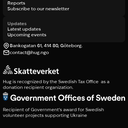
Reports
Subscribe to our newsletter
Updates
Latest updates
Upcoming events
Bankogatan 61, 414 80, Göteborg.
contact@hug.ngo
Hug is recognized by the Swedish Tax Office as a
donation recipient organization.
Recipient of Government’s award for Swedish
volunteer projects supporting Ukraine