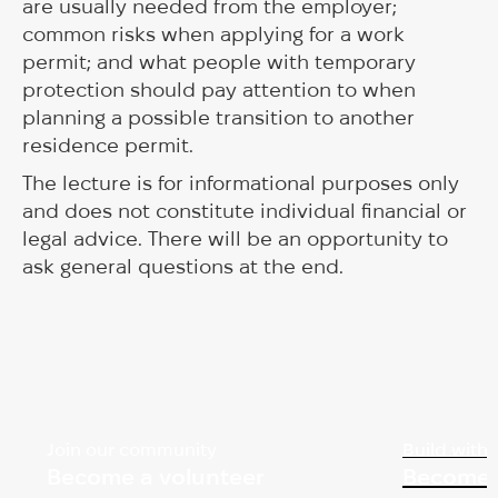
are usually needed from the employer;
common risks when applying for a work
permit; and what people with temporary
protection should pay attention to when
planning a possible transition to another
residence permit.
The lecture is for informational purposes only
and does not constitute individual financial or
legal advice. There will be an opportunity to
ask general questions at the end.
Join our community
Build with 
Become a volunteer
Become 