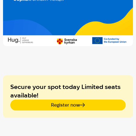
Secure your spot today Limited seats
available!
Register now