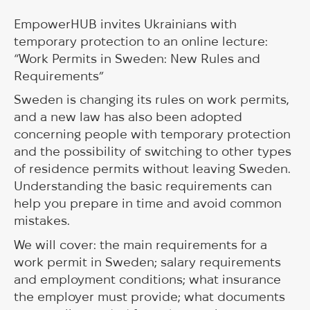
EmpowerHUB invites Ukrainians with
temporary protection to an online lecture:
“Work Permits in Sweden: New Rules and
Requirements”
Sweden is changing its rules on work permits,
and a new law has also been adopted
concerning people with temporary protection
and the possibility of switching to other types
of residence permits without leaving Sweden.
Understanding the basic requirements can
help you prepare in time and avoid common
mistakes.
We will cover: the main requirements for a
work permit in Sweden; salary requirements
and employment conditions; what insurance
the employer must provide; what documents