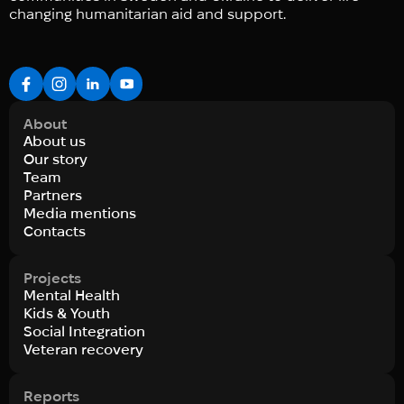
changing humanitarian aid and support.
About
About us
Our story
Team
Partners
Media mentions
Contacts
Projects
Mental Health
Kids & Youth
Social Integration
Veteran recovery
Reports