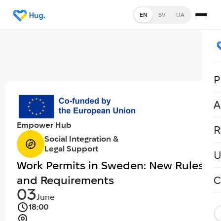
EN
SV
UA
P
A
Empower Hub
R
Social Integration &
Legal Support
U
Work Permits in Sweden: New Rules
and Requirements
C
03
June
18:00