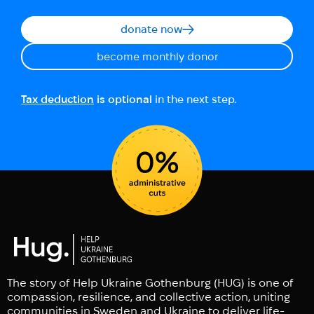
donate now
become monthly donor
Tax deduction
is optional
in the next step.
The story of Help Ukraine Gothenburg (HUG) is one of
compassion, resilience, and collective action, uniting
communities in Sweden and Ukraine to deliver life-