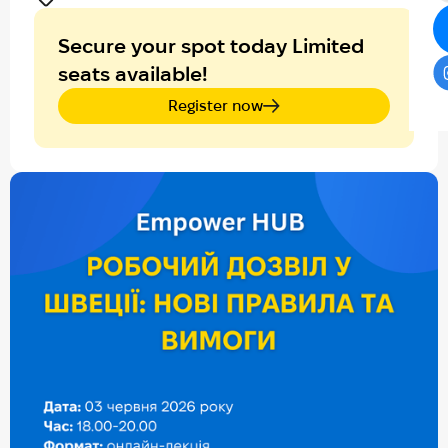
Secure your spot today Limited
seats available!
Register now