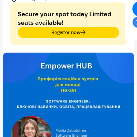
Secure your spot today Limited
seats available!
Register now