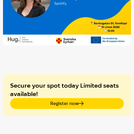
Secure your spot today Limited seats
available!
Register now