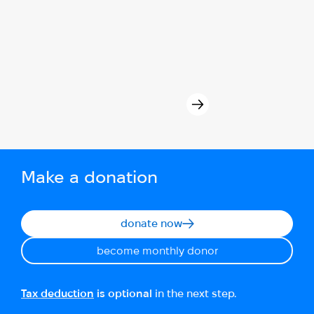
Make a donation
donate now
become monthly donor
Tax deduction
is optional
in the next step.