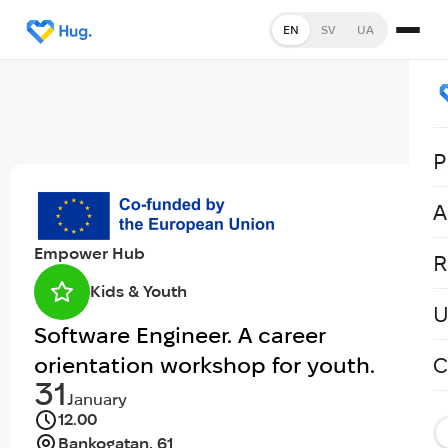
EN
SV
UA
P
A
Empower Hub
R
Kids & Youth
U
Software Engineer. A career
orientation workshop for youth.
C
31
January
12.00
Bankogatan, 61