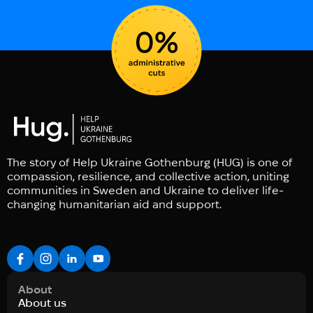
The story of Help Ukraine Gothenburg (HUG) is one of
compassion, resilience, and collective action, uniting
communities in Sweden and Ukraine to deliver life-
changing humanitarian aid and support.
About
About us