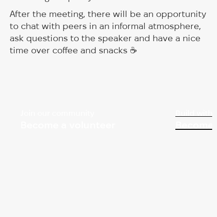
After the meeting, there will be an opportunity
to chat with peers in an informal atmosphere,
ask questions to the speaker and have a nice
time over coffee and snacks ☕️
Join our community
Build with 
Become a volunteer
Become 