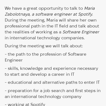
We have a great opportunity to talk to
Maria
Zabolotnaya, a software engineer at Spotify
.
During the meeting, Maria will share her own
professional path in the IT field and talk about
the realities of working as a
Software Engineer
in international technology companies.
During the meeting we will talk about:
- the path to the profession of Software
Engineer
- skills, knowledge and experience necessary
to start and develop a career in IT
- educational and alternative paths to enter IT
- preparation for a job search and first steps in
an international technology company
- working at Spotify