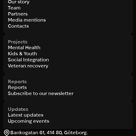
Our story
Team
Partners
Media mentions
Contacts
Projects
Mental Health
Kids & Youth
Social Integration
Veteran recovery
Reports
Reports
Subscribe to our newsletter
Updates
Latest updates
Upcoming events
Bankogatan 61, 414 80, Göteborg.