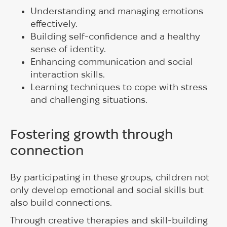
Understanding and managing emotions
effectively.
Building self-confidence and a healthy
sense of identity.
Enhancing communication and social
interaction skills.
Learning techniques to cope with stress
and challenging situations.
Fostering growth through
connection
By participating in these groups, children not
only develop emotional and social skills but
also build connections.
Through creative therapies and skill-building