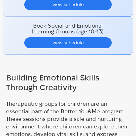
view schedule
Book Social and Emotional
Learning Groups (age 10-13).
view schedule
Building Emotional Skills
Through Creativity
Therapeutic groups for children are an
essential part of the Better You&Me program.
These sessions provide a safe and nurturing
environment where children can explore their
emotions, develop vital skills, and express