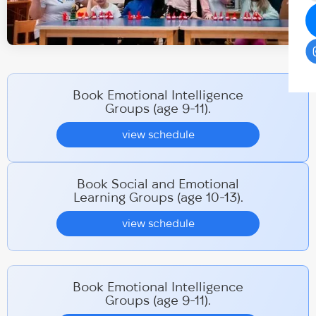
Book Emotional Intelligence
Groups (age 9-11).
view schedule
Book Social and Emotional
Learning Groups (age 10-13).
view schedule
Book Emotional Intelligence
Groups (age 9-11).