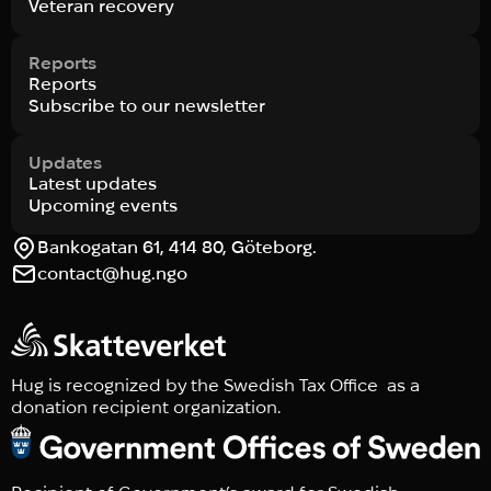
Veteran recovery
Reports
Reports
Subscribe to our newsletter
Updates
Latest updates
Upcoming events
Bankogatan 61, 414 80, Göteborg.
contact@hug.ngo
Hug is recognized by the Swedish Tax Office as a
donation recipient organization.