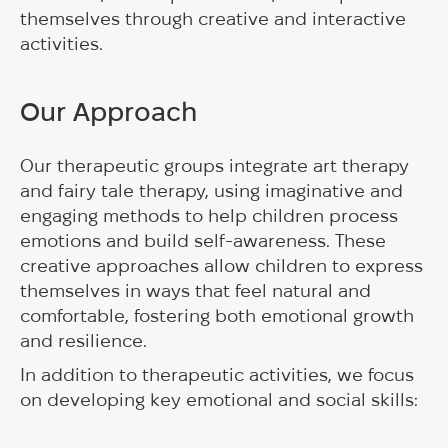
themselves through creative and interactive
activities.
Our Approach
Our therapeutic groups integrate art therapy
and fairy tale therapy, using imaginative and
engaging methods to help children process
emotions and build self-awareness. These
creative approaches allow children to express
themselves in ways that feel natural and
comfortable, fostering both emotional growth
and resilience.
In addition to therapeutic activities, we focus
on developing key emotional and social skills: