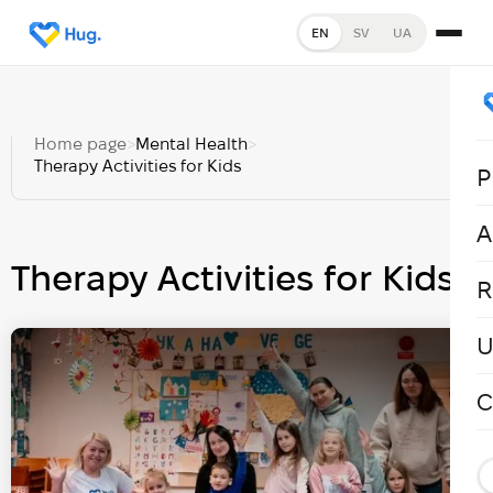
EN
SV
UA
Home page
>
Mental Health
>
Therapy Activities for Kids
P
A
Therapy Activities for Kids
R
U
C