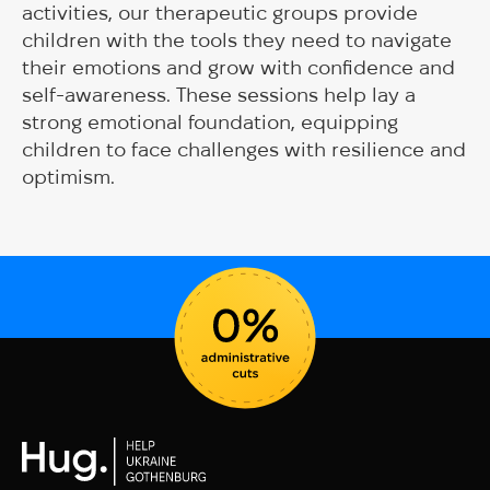
activities, our therapeutic groups provide
children with the tools they need to navigate
their emotions and grow with confidence and
self-awareness. These sessions help lay a
strong emotional foundation, equipping
children to face challenges with resilience and
optimism.