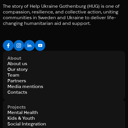
The story of Help Ukraine Gothenburg (HUG) is one of
compassion, resilience, and collective action, uniting
communities in Sweden and Ukraine to deliver life-
changing humanitarian aid and support.
About
About us
Our story
Team
Partners
Media mentions
Contacts
Projects
Mental Health
Kids & Youth
Social Integration