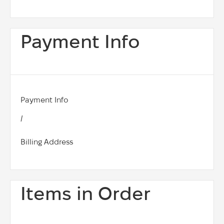
Payment Info
Payment Info
/
Billing Address
Items in Order