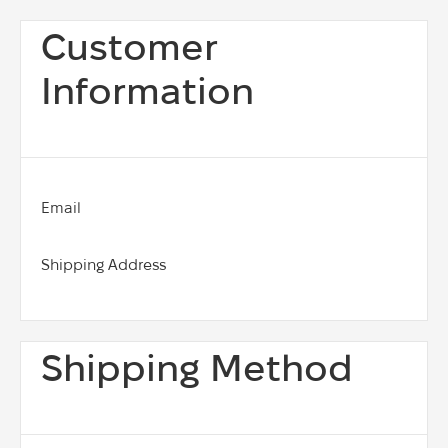
Customer
Information
Email
Shipping Address
Shipping Method